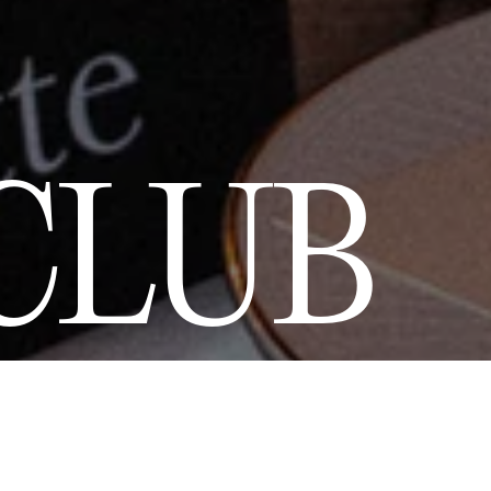
CLUB
 by a love for
 of Art de Vivre
nd previews of
t 10% discount