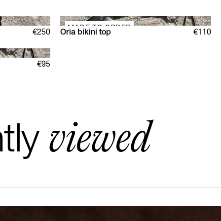
MADE TO ORDER
€250
Oria bikini top
€110
XS
S
M
L
XL
€95
viewed
tly