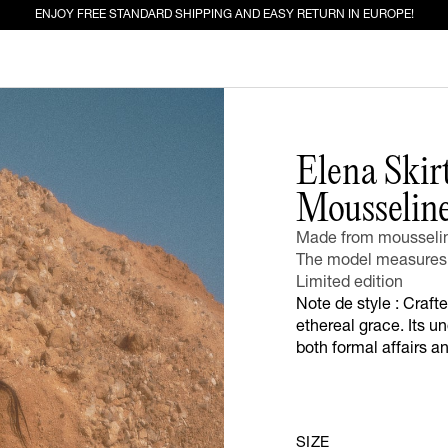
ENJOY FREE STANDARD SHIPPING AND EASY RETURN IN EUROPE!
ED FOR YOU
Elena Skir
Mousselin
EW IN
JEANS
Made from mousseline
The model measures 
Limited edition
Note de style : Crafte
ethereal grace. Its un
both formal affairs a
SIZE