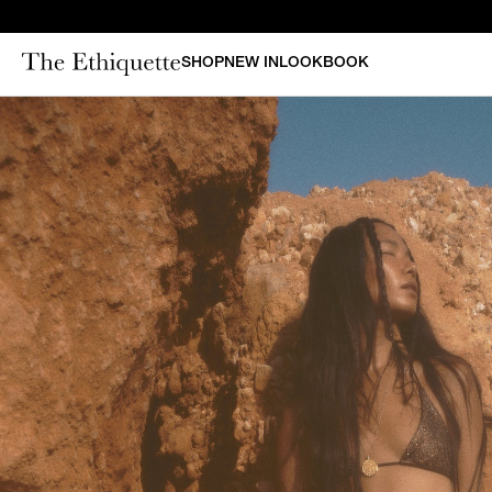
SHOP
NEW IN
LOOKBOOK
CURAT
New in
Bestsellers
N
Denim
Bridal
Outerwear
Bustiers & Corsets
Tops
Sets
Dresses
Shorts & Pants
Skirts
Vests
Swimsuits