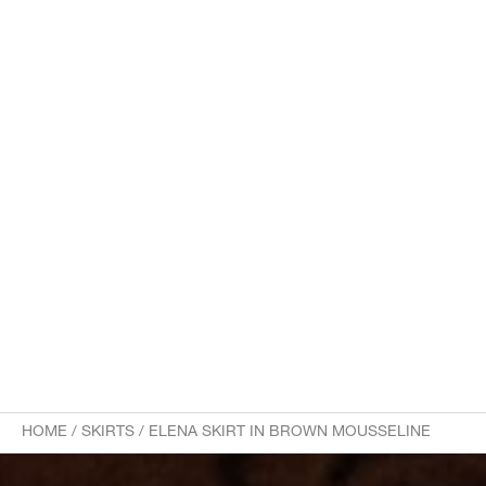
HOME
/
SKIRTS
/
ELENA SKIRT IN BROWN MOUSSELINE