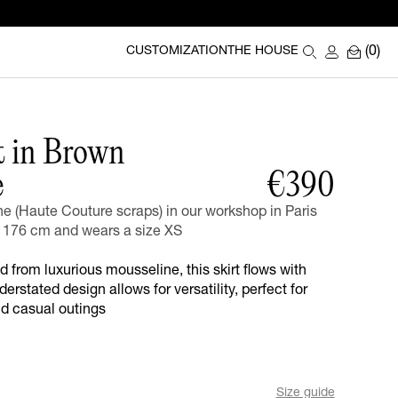
(0)
CUSTOMIZATION
THE HOUSE
t in Brown
e
€390
 (Haute Couture scraps) in our workshop in Paris
176 cm and wears a size XS
d from luxurious mousseline, this skirt flows with
derstated design allows for versatility, perfect for
nd casual outings
Size guide