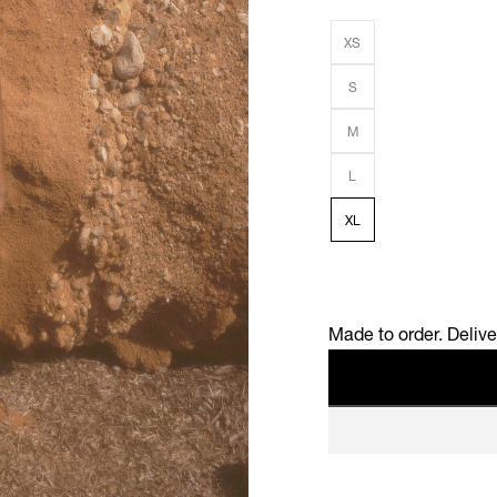
XS
S
M
L
XL
Made to order. Deliv