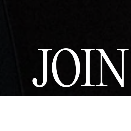
JOI
Join a commun
Couture and sus
and privilege
upcoming revelat