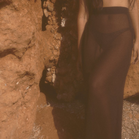
Accessories
Jewelry
Homeware
All
Backgammons The Ethiquette x Hector Saxe