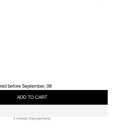
ered before
September, 08
A
D
D
T
O
C
A
R
T
A
D
D
T
O
C
A
R
T
4 interest-free payments