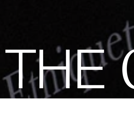
N
THE
ity of elegant, strong, and impact-conscious women, all united
tainability. Become a member of the Club and dive into a world
s: exclusive invitations to sumptuous events, special guides a
ions. Together, let's revolutionize fashion as we envision it.
Ge
by subscribing.