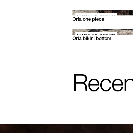
MADE TO ORDER
Oria one piece
XS
S
M
L
XL
MADE TO ORDER
Oria bikini bottom
XS
S
M
L
XL
Recen