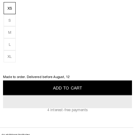
XS
S
M
L
XL
Made to order. Delivered before
August, 12
A
D
D
T
O
C
A
R
T
A
D
D
T
O
C
A
R
T
4 interest-free payments