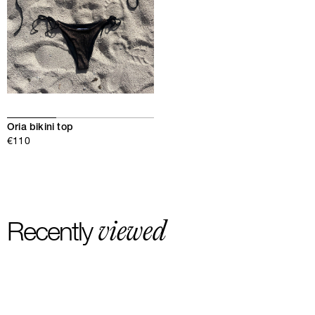
Oria bikini top
€110
viewed
Recently