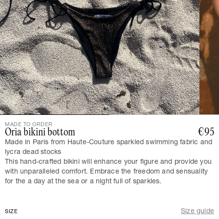
MADE TO ORDER
Oria bikini bottom
€95
Made in Paris from Haute-Couture sparkled swimming fabric and
lycra dead stocks
This hand-crafted bikini will enhance your figure and provide you
with unparalleled comfort. Embrace the freedom and sensuality
for the a day at the sea or a night full of sparkles.
Size guide
SIZE