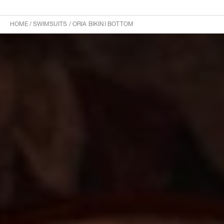
HOME
/
SWIMSUITS
/
ORIA BIKINI BOTTOM