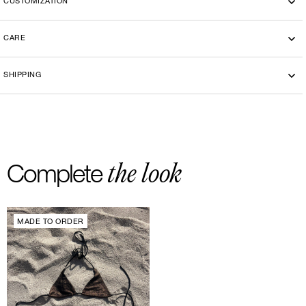
CUSTOMIZATION
CARE
Machine wash cold 30°
SHIPPING
-By bike courier in Paris
-Free delivery and return in Europe
-20 euros delivery and return Rest of the World
the look
Complete
MADE TO ORDER