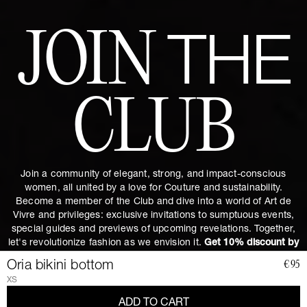
JOIN
THE
CLUB
Join a community of elegant, strong, and impact-conscious
women, all united by a love for Couture and sustainability.
Become a member of the Club and dive into a world of Art de
Vivre and privileges: exclusive invitations to sumptuous events,
special guides and previews of upcoming revelations. Together,
let's revolutionize fashion as we envision it.
Get 10% discount by
subscribing.
Oria bikini bottom
€95
XS
ADD TO CART