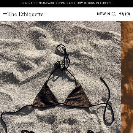
ENJOY FREE STANDARD SHIPPING AND EASY RETURN IN EUROPE!
(0)
NEW IN