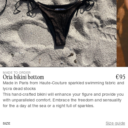
MADE TO ORDER
Oria bikini bottom
€95
Made in Paris from Haute-Couture sparkled swimming fabric and
lycra dead stocks
This hand-crafted bikini will enhance your figure and provide you
with unparalleled comfort. Embrace the freedom and sensuality
for the a day at the sea or a night full of sparkles.
Size guide
SIZE