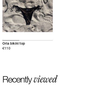
Oria bikini top
€110
viewed
Recently