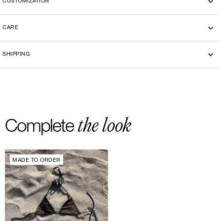
CUSTOMIZATION
CARE
Machine wash cold 30°
SHIPPING
-By bike courier in Paris
-Free delivery and return in Europe
-20 euros delivery and return Rest of the World
the look
Complete
MADE TO ORDER