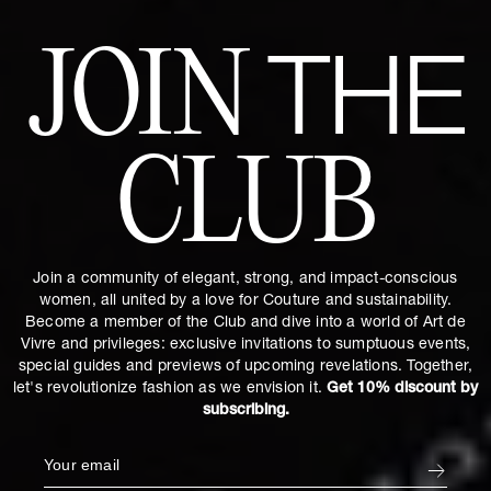
JOIN
THE
CLUB
Join a community of elegant, strong, and impact-conscious
women, all united by a love for Couture and sustainability.
Become a member of the Club and dive into a world of Art de
Vivre and privileges: exclusive invitations to sumptuous events,
special guides and previews of upcoming revelations. Together,
let's revolutionize fashion as we envision it.
Get 10% discount by
subscribing.