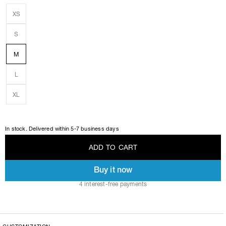
XS
S
M
L
XL
In stock. Delivered within 5-7 business days
A
D
D
T
O
C
A
R
T
Buy it now
A
D
D
T
O
C
A
R
T
4 interest-free payments