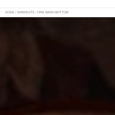
HOME
/
SWIMSUITS
/
ORIA BIKINI BOTTOM