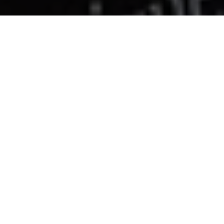
Oria bikini bottom
€95
M
ADD TO CART