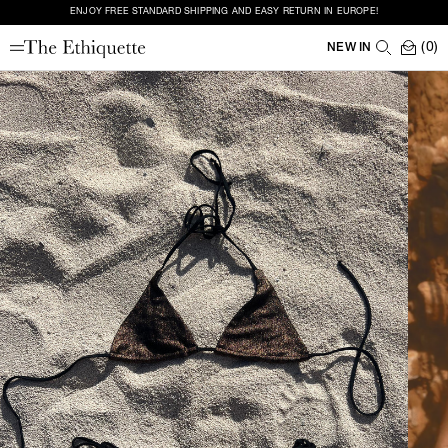
ENJOY FREE STANDARD SHIPPING AND EASY RETURN IN EUROPE!
(0)
NEW IN