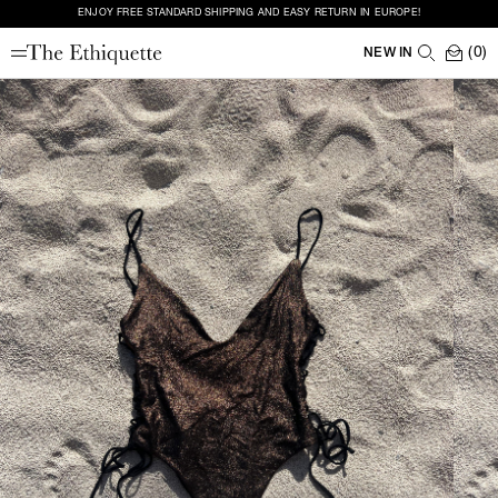
ENJOY FREE STANDARD SHIPPING AND EASY RETURN IN EUROPE!
(0)
NEW IN