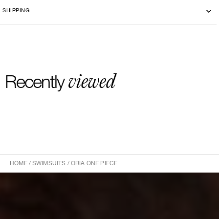
Machine washing cold 30°
SHIPPING
-By bike courier in Paris
-Free delivery and return in Europe
-20 euros delivery and return Rest of the World
viewed
Recently
HOME
/
SWIMSUITS
/
ORIA ONE PIECE