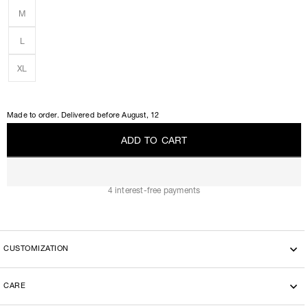
M
L
XL
Made to order. Delivered before
August, 12
A
D
D
T
O
C
A
R
T
A
D
D
T
O
C
A
R
T
4 interest-free payments
CUSTOMIZATION
CARE