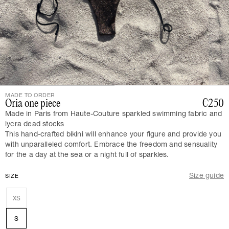
MADE TO ORDER
Oria one piece
€250
Made in Paris from Haute-Couture sparkled swimming fabric and
lycra dead stocks
This hand-crafted bikini will enhance your figure and provide you
with unparalleled comfort. Embrace the freedom and sensuality
for the a day at the sea or a night full of sparkles.
Size guide
SIZE
XS
S