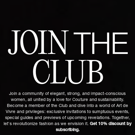
JOIN
THE
CLUB
Join a community of elegant, strong, and impact-conscious
women, all united by a love for Couture and sustainability.
Become a member of the Club and dive into a world of Art de
Vivre and privileges: exclusive invitations to sumptuous events,
special guides and previews of upcoming revelations. Together,
let's revolutionize fashion as we envision it.
Get 10% discount by
subscribing.