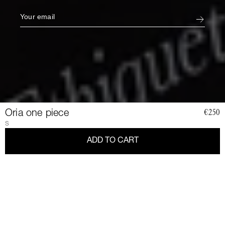
Oria one piece
€250
S
ADD TO CART