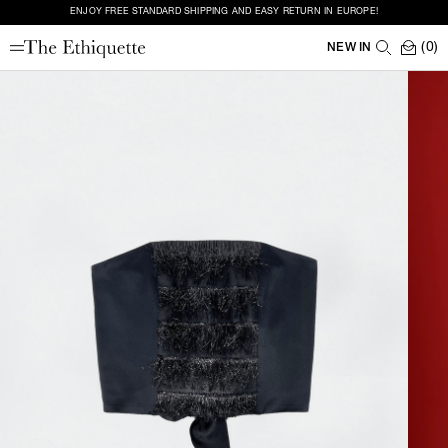
ENJOY FREE STANDARD SHIPPING AND EASY RETURN IN EUROPE!
(0)
NEW IN