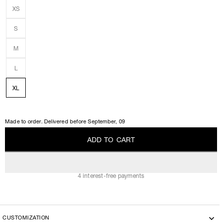
XS
S
M
L
XL
Made to order. Delivered before
September, 09
A
D
D
T
O
C
A
R
T
A
D
D
T
O
C
A
R
T
4 interest-free payments
CUSTOMIZATION