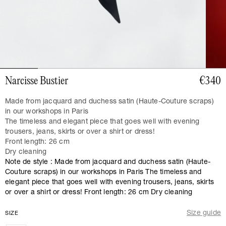
Narcisse Bustier
€340
Made from jacquard and duchess satin (Haute-Couture scraps)
in our workshops in Paris
The timeless and elegant piece that goes well with evening
trousers, jeans, skirts or over a shirt or dress!
Front length: 26 cm
Dry cleaning
Note de style : Made from jacquard and duchess satin (Haute-
Couture scraps) in our workshops in Paris The timeless and
elegant piece that goes well with evening trousers, jeans, skirts
or over a shirt or dress! Front length: 26 cm Dry cleaning
Size guide
SIZE