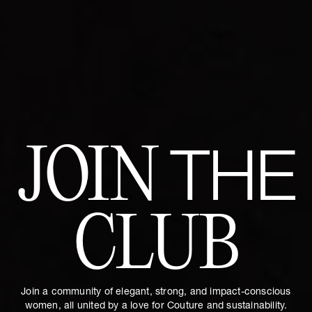
JOIN
THE
CLUB
Join a community of elegant, strong, and impact-conscious
women, all united by a love for Couture and sustainability.