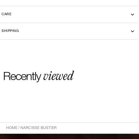
CARE
SHIPPING
viewed
Recently
HOME
/
NARCISSE BUSTIER