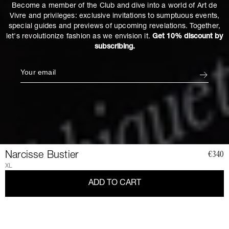
Become a member of the Club and dive into a world of Art de
Vivre and privileges: exclusive invitations to sumptuous events,
special guides and previews of upcoming revelations. Together,
let's revolutionize fashion as we envision it.
Get 10% discount by
subscribing.
Narcisse Bustier
€340
XL
ADD TO CART