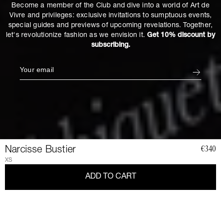
Become a member of the Club and dive into a world of Art de
Vivre and privileges: exclusive invitations to sumptuous events,
special guides and previews of upcoming revelations. Together,
let's revolutionize fashion as we envision it.
Get 10% discount by
subscribing.
Narcisse Bustier
€340
XS
ADD TO CART