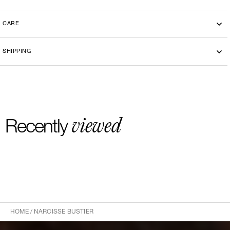
CARE
SHIPPING
viewed
Recently
HOME
/
NARCISSE BUSTIER