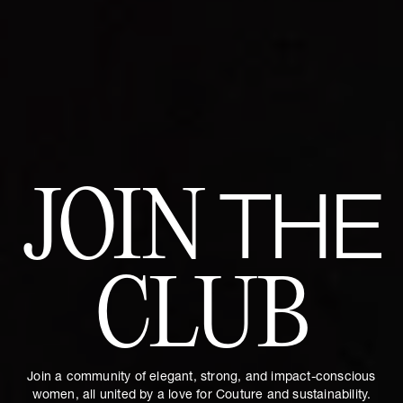
JOIN
THE
CLUB
Join a community of elegant, strong, and impact-conscious
women, all united by a love for Couture and sustainability.