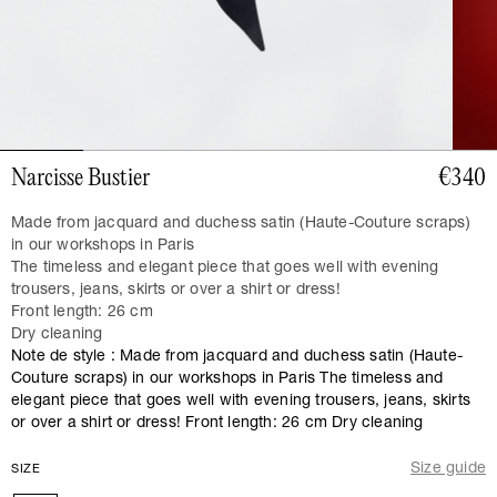
Narcisse Bustier
€340
Made from jacquard and duchess satin (Haute-Couture scraps)
in our workshops in Paris
The timeless and elegant piece that goes well with evening
trousers, jeans, skirts or over a shirt or dress!
Front length: 26 cm
Dry cleaning
Note de style : Made from jacquard and duchess satin (Haute-
Couture scraps) in our workshops in Paris The timeless and
elegant piece that goes well with evening trousers, jeans, skirts
or over a shirt or dress! Front length: 26 cm Dry cleaning
Size guide
SIZE