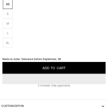
XS
S
M
L
XL
Made to order. Delivered before
September, 08
A
D
D
T
O
C
A
R
T
A
D
D
T
O
C
A
R
T
4 interest-free payments
CUSTOMIZATION