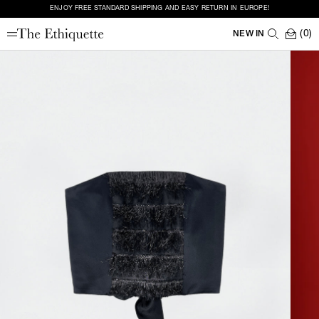
ENJOY FREE STANDARD SHIPPING AND EASY RETURN IN EUROPE!
(0)
NEW IN