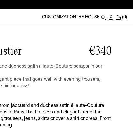
(0)
CUSTOMIZATION
THE HOUSE
ustier
€340
nd duchess satin (Haute-Couture scraps) in our
ant piece that goes well with evening trousers,
 shirt or dress!
 from jacquard and duchess satin (Haute-Couture
ops in Paris The timeless and elegant piece that
 trousers, jeans, skirts or over a shirt or dress! Front
eaning