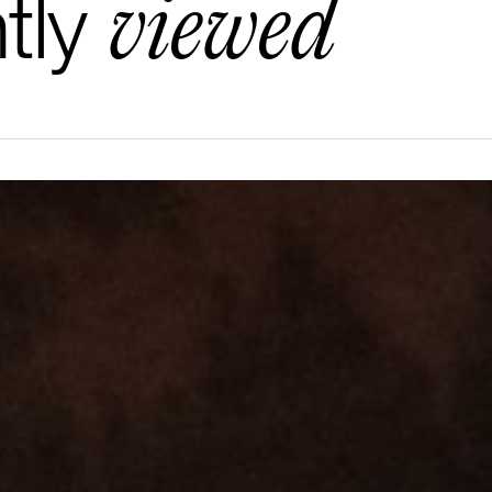
viewed
tly