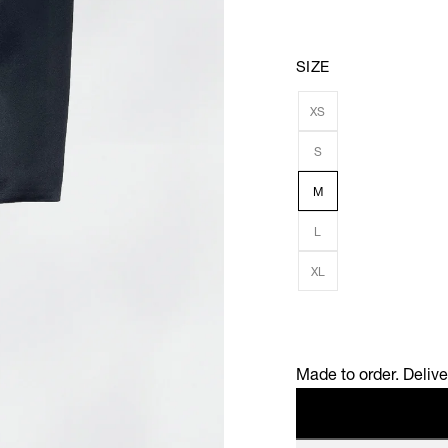
SIZE
XS
S
M
L
XL
Made to order. Deliv