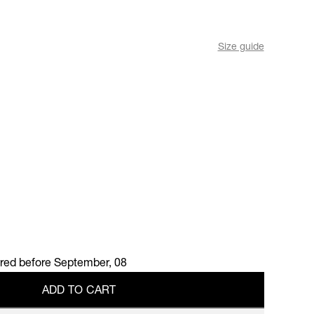
Size guide
ered before
September, 08
A
D
D
T
O
C
A
R
T