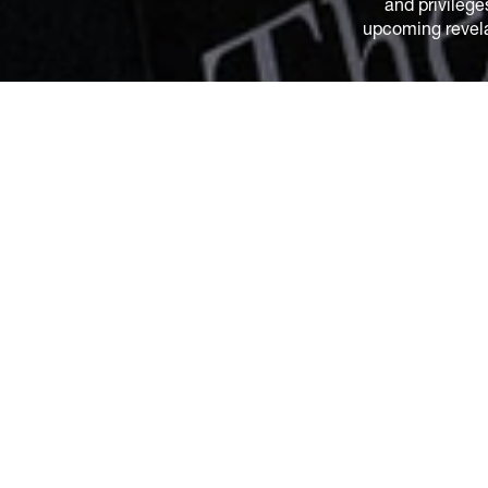
and privilege
upcoming revelat