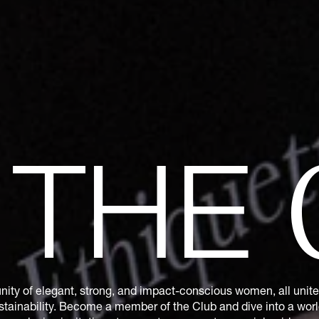
N
THE
ity of elegant, strong, and impact-conscious women, all united
tainability. Become a member of the Club and dive into a world