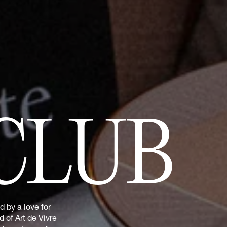
CLUB
 by a love for
 of Art de Vivre