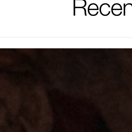
Recen