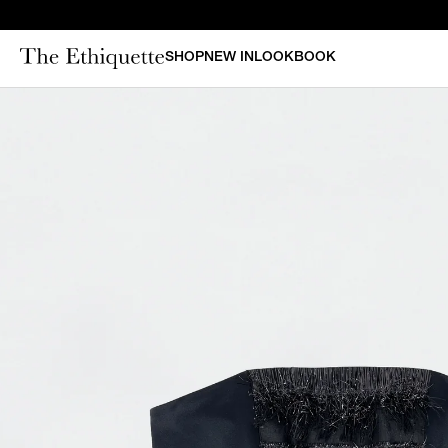
SHOP
NEW IN
LOOKBOOK
CURAT
New in
Bestsellers
N
Denim
Bridal
Outerwear
Bustiers & Corsets
Tops
Sets
Dresses
Shorts & Pants
Skirts
Vests
Swimsuits