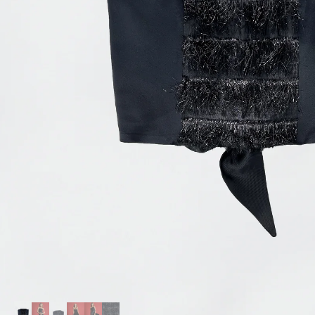
Accessories
Jewelry
Homeware
All
Backgammons The Ethiquette x Hector Saxe