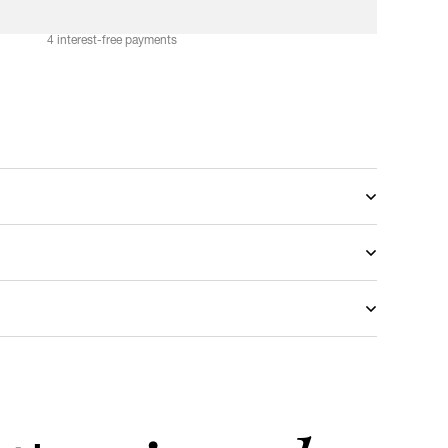
A
D
D
T
O
C
A
R
T
4 interest-free payments