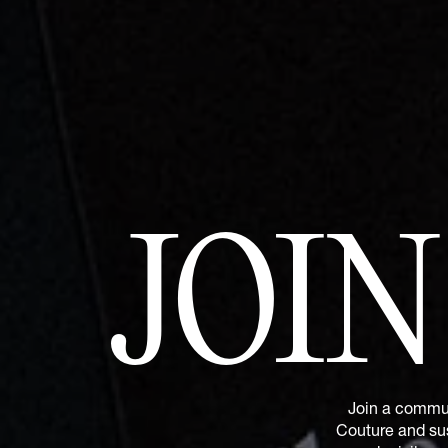
JOI
Join a commun
Couture and sus