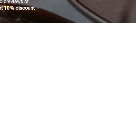
nd previews of
t 10% discount