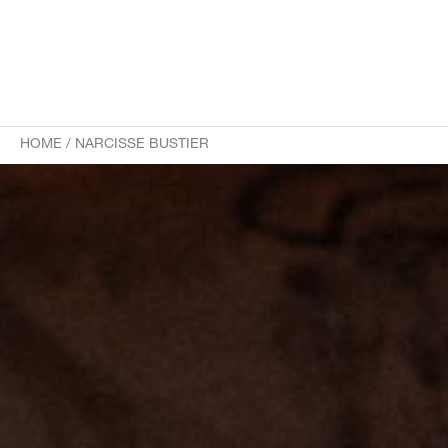
HOME
/
NARCISSE BUSTIER