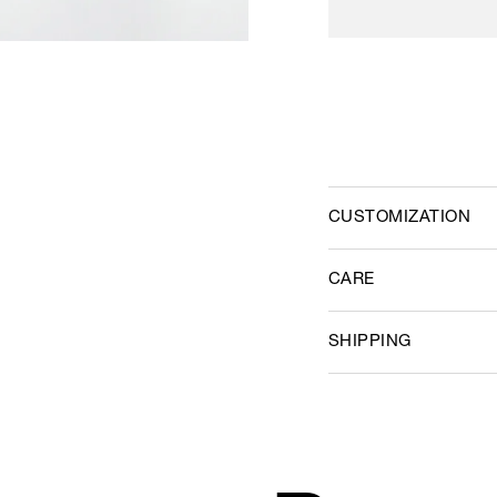
CUSTOMIZATION
CARE
SHIPPING