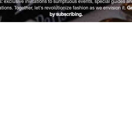
s: exclusive invitations to sumptuous events, special guides a
ions. Together, let's revolutionize fashion as we envision it.
Ge
by subscribing.