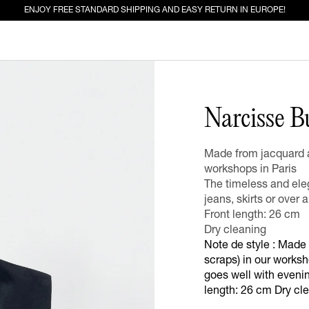
ENJOY FREE STANDARD SHIPPING AND EASY RETURN IN EUROPE!
ED FOR YOU
Narcisse B
EW IN
JEANS
Made from jacquard a
workshops in Paris
The timeless and eleg
jeans, skirts or over a
Front length: 26 cm
Dry cleaning
Note de style : Made
scraps) in our worksh
goes well with evening
length: 26 cm Dry cl