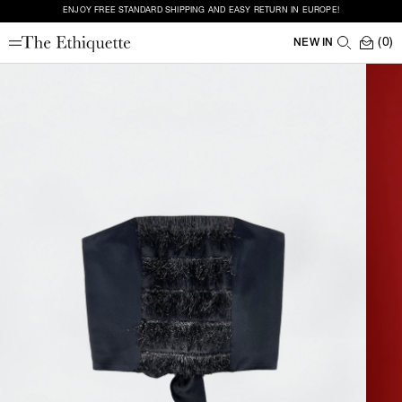
ENJOY FREE STANDARD SHIPPING AND EASY RETURN IN EUROPE!
(0)
NEW IN