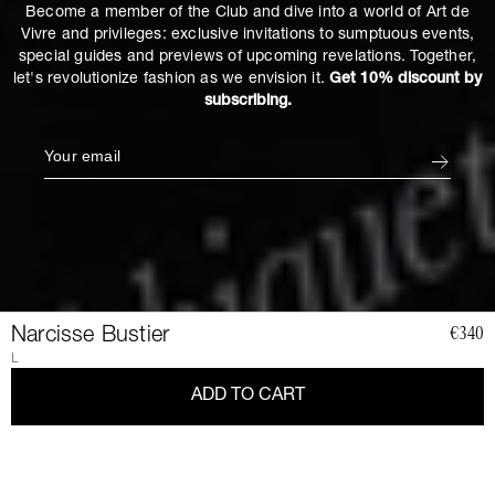
Become a member of the Club and dive into a world of Art de
Vivre and privileges: exclusive invitations to sumptuous events,
special guides and previews of upcoming revelations. Together,
let's revolutionize fashion as we envision it.
Get 10% discount by
subscribing.
Narcisse Bustier
€340
L
ADD TO CART