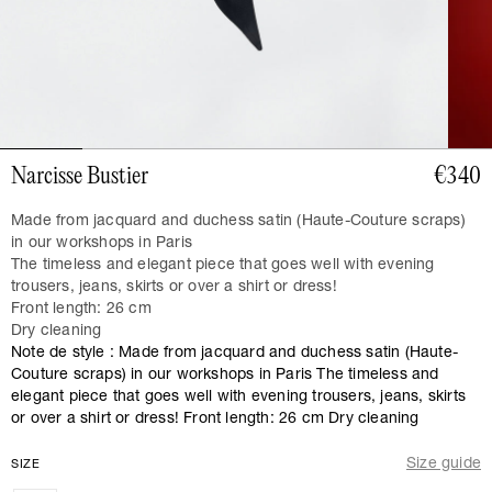
Narcisse Bustier
€340
Made from jacquard and duchess satin (Haute-Couture scraps)
in our workshops in Paris
The timeless and elegant piece that goes well with evening
trousers, jeans, skirts or over a shirt or dress!
Front length: 26 cm
Dry cleaning
Note de style : Made from jacquard and duchess satin (Haute-
Couture scraps) in our workshops in Paris The timeless and
elegant piece that goes well with evening trousers, jeans, skirts
or over a shirt or dress! Front length: 26 cm Dry cleaning
Size guide
SIZE