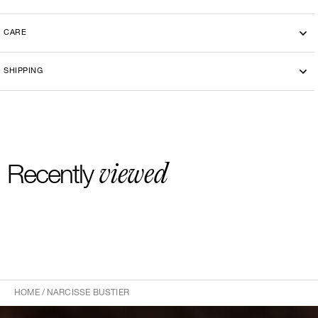
CARE
SHIPPING
viewed
Recently
HOME
/
NARCISSE BUSTIER