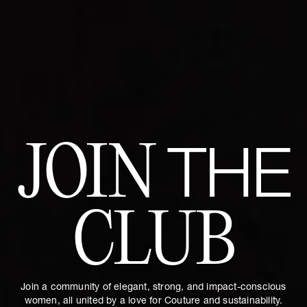
JOIN
THE
CLUB
Join a community of elegant, strong, and impact-conscious
women, all united by a love for Couture and sustainability.