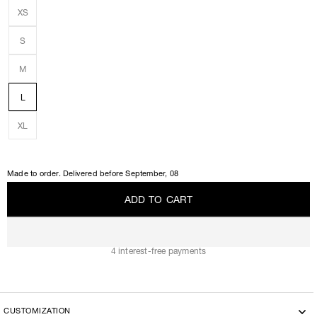
XS
S
M
L
XL
Made to order. Delivered before
September, 08
A
D
D
T
O
C
A
R
T
A
D
D
T
O
C
A
R
T
4 interest-free payments
CUSTOMIZATION