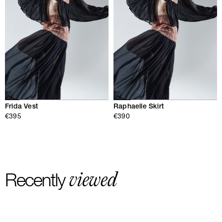
Frida Vest
Raphaelle Skirt
€395
€390
viewed
Recently