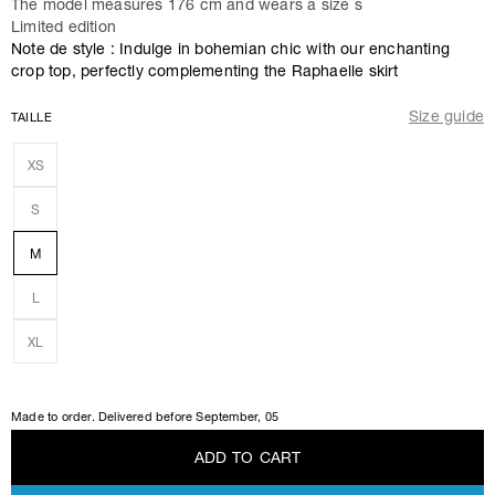
The model measures 176 cm and wears a size s
Limited edition
Note de style : Indulge in bohemian chic with our enchanting
crop top, perfectly complementing the Raphaelle skirt
Size guide
TAILLE
XS
S
M
L
XL
Made to order. Delivered before
September, 05
A
D
D
T
O
C
A
R
T