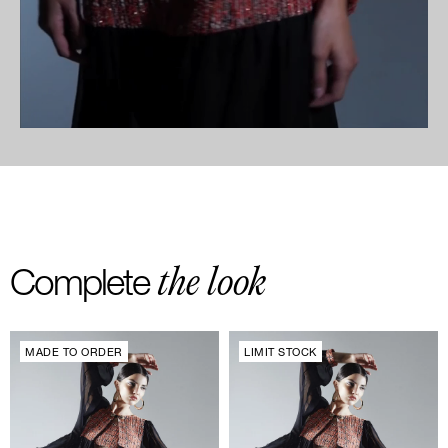
the look
Complete
MADE TO ORDER
LIMIT STOCK