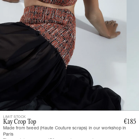
LIMIT STOCK
Kay Crop Top
€185
Made from tweed (Haute Couture scraps) in our workshop in
Paris