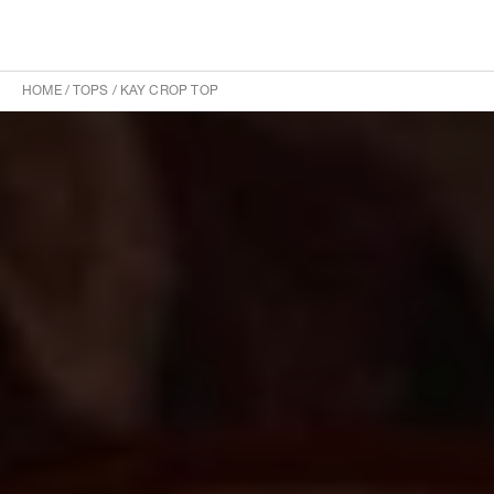
HOME
/
TOPS
/
KAY CROP TOP