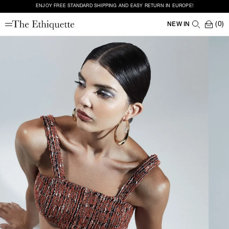
ENJOY FREE STANDARD SHIPPING AND EASY RETURN IN EUROPE!
(0)
NEW IN