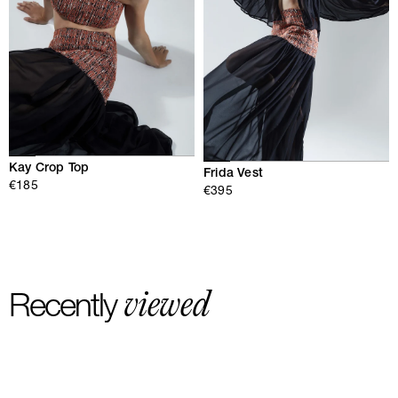
Kay Crop Top
Frida Vest
€185
€395
viewed
Recently