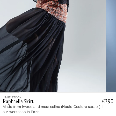
LIMIT STOCK
Raphaelle Skirt
€390
Made from tweed and mousseline (Haute Couture scraps) in
our workshop in Paris