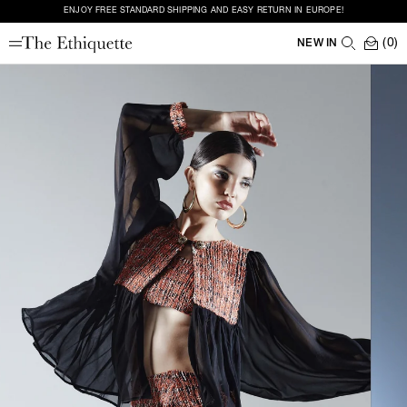
ENJOY FREE STANDARD SHIPPING AND EASY RETURN IN EUROPE!
(0)
NEW IN