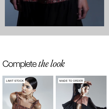
the look
Complete
LIMIT STOCK
MADE TO ORDER