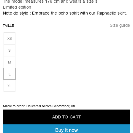
The model measures 176 cm and wears a size s
Limited edition
Note de style : Embrace the boho spirit with our Raphaelle skirt.
Size guide
TAILLE
XS
S
M
L
XL
Made to order. Delivered before
September, 08
A
D
D
T
O
C
A
R
T
Buy it now