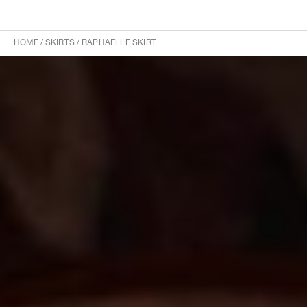
HOME
/
SKIRTS
/
RAPHAELLE SKIRT