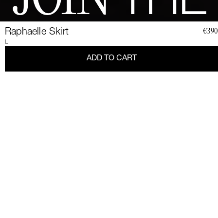
JOIN
THE
CLUB
Raphaelle Skirt
€390
L
ADD TO CART
Join a community of elegant, strong, and impact-conscious
women, all united by a love for Couture and sustainability.
Become a member of the Club and dive into a world of Art de
Vivre and privileges: exclusive invitations to sumptuous events,
special guides and previews of upcoming revelations. Together,
let's revolutionize fashion as we envision it.
Get 10% discount by
subscribing.