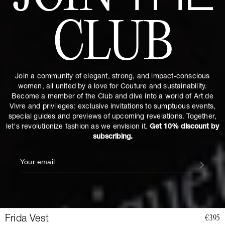
CLUB
Join a community of elegant, strong, and impact-conscious
women, all united by a love for Couture and sustainability.
Become a member of the Club and dive into a world of Art de
Vivre and privileges: exclusive invitations to sumptuous events,
special guides and previews of upcoming revelations. Together,
let's revolutionize fashion as we envision it.
Get 10% discount by
subscribing.
Frida Vest
€395