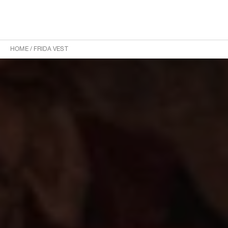
HOME
/
FRIDA VEST