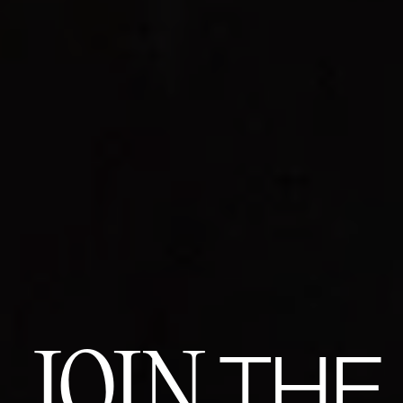
JOIN
THE