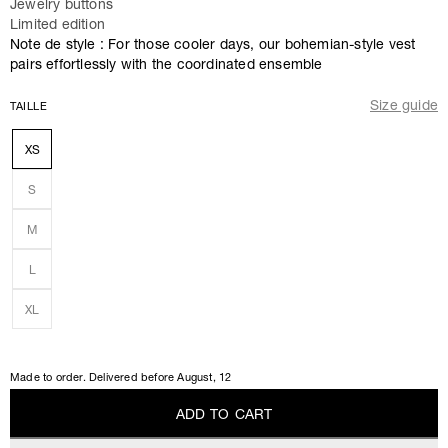
Jewelry buttons
Limited edition
Note de style : For those cooler days, our bohemian-style vest
pairs effortlessly with the coordinated ensemble
Size guide
TAILLE
XS
S
M
L
XL
Made to order. Delivered before
August, 12
A
D
D
T
O
C
A
R
T