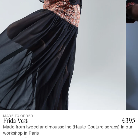
MADE TO ORDER
Frida Vest
€395
Made from tweed and mousseline (Haute Couture scraps) in our
workshop in Paris