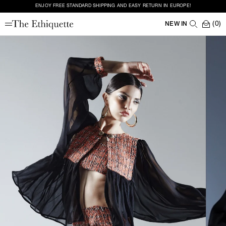
ENJOY FREE STANDARD SHIPPING AND EASY RETURN IN EUROPE!
(0)
NEW IN