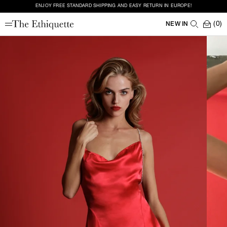
ENJOY FREE STANDARD SHIPPING AND EASY RETURN IN EUROPE!
(0)
NEW IN