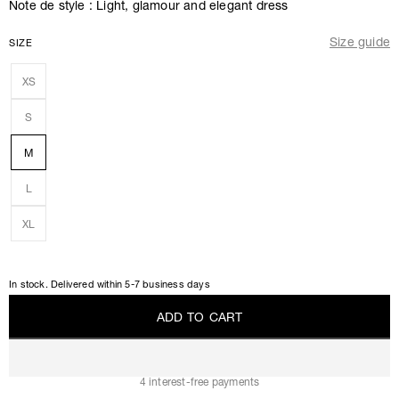
Note de style : Light, glamour and elegant dress
Size guide
SIZE
XS
S
M
L
XL
In stock. Delivered within 5-7 business days
A
D
D
T
O
C
A
R
T
A
D
D
T
O
C
A
R
T
4 interest-free payments