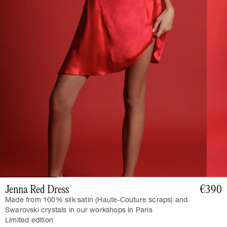
Jenna Red Dress
€390
Made from 100% silk satin (Haute-Couture scraps) and
Swarovski crystals in our workshops in Paris
Limited edition