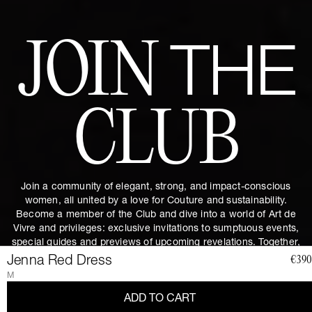
JOIN
THE
CLUB
Join a community of elegant, strong, and impact-conscious
women, all united by a love for Couture and sustainability.
Become a member of the Club and dive into a world of Art de
Vivre and privileges: exclusive invitations to sumptuous events,
special guides and previews of upcoming revelations. Together,
let's revolutionize fashion as we envision it.
Get 10% discount by
Jenna Red Dress
€390
subscribing.
M
ADD TO CART