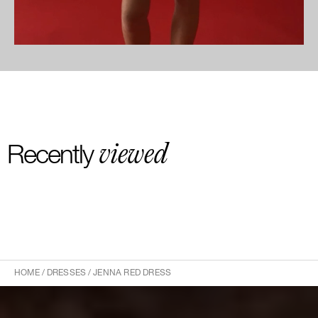
viewed
Recently
HOME
/
DRESSES
/
JENNA RED DRESS