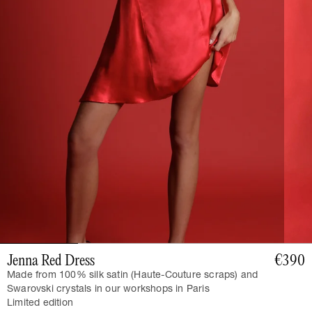
Jenna Red Dress
€390
Made from 100% silk satin (Haute-Couture scraps) and
Swarovski crystals in our workshops in Paris
Limited edition