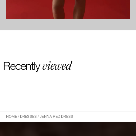
viewed
Recently
HOME
/
DRESSES
/
JENNA RED DRESS