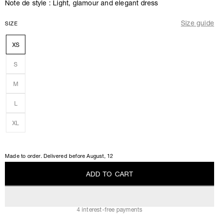
Note de style : Light, glamour and elegant dress
Size guide
SIZE
XS
S
M
L
XL
Made to order. Delivered before
August, 12
A
D
D
T
O
C
A
R
T
A
D
D
T
O
C
A
R
T
4 interest-free payments