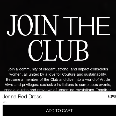
JOIN
THE
CLUB
Join a community of elegant, strong, and impact-conscious
women, all united by a love for Couture and sustainability.
Become a member of the Club and dive into a world of Art de
Vivre and privileges: exclusive invitations to sumptuous events,
special guides and previews of upcoming revelations. Together,
let's revolutionize fashion as we envision it.
Get 10% discount by
Jenna Red Dress
€390
subscribing.
XS
ADD TO CART