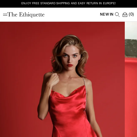
ENJOY FREE STANDARD SHIPPING AND EASY RETURN IN EUROPE!
(0)
NEW IN