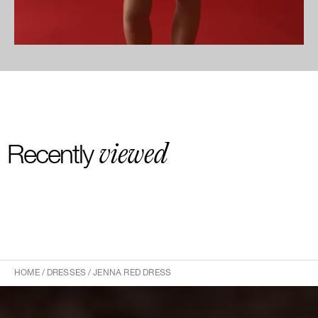
viewed
Recently
HOME
/
DRESSES
/
JENNA RED DRESS