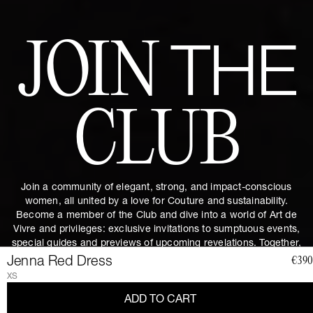
JOIN
THE
CLUB
Join a community of elegant, strong, and impact-conscious
women, all united by a love for Couture and sustainability.
Become a member of the Club and dive into a world of Art de
Vivre and privileges: exclusive invitations to sumptuous events,
special guides and previews of upcoming revelations. Together,
let's revolutionize fashion as we envision it.
Get 10% discount by
Jenna Red Dress
€390
subscribing.
XS
ADD TO CART