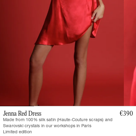
Jenna Red Dress
€390
Made from 100% silk satin (Haute-Couture scraps) and
Swarovski crystals in our workshops in Paris
Limited edition