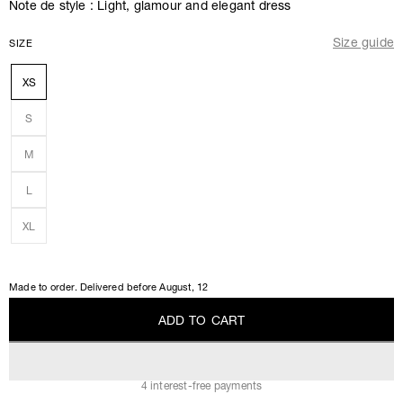
Note de style : Light, glamour and elegant dress
Size guide
SIZE
XS
S
M
L
XL
Made to order. Delivered before
August, 12
A
D
D
T
O
C
A
R
T
A
D
D
T
O
C
A
R
T
4 interest-free payments