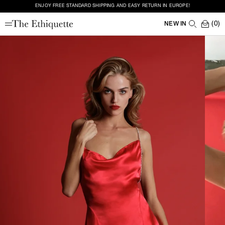
ENJOY FREE STANDARD SHIPPING AND EASY RETURN IN EUROPE!
(0)
NEW IN