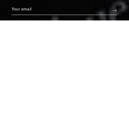
Narcisse White Jeans in Hemera
€275
XS
ADD TO CART