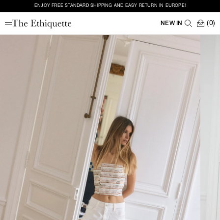
ENJOY FREE STANDARD SHIPPING AND EASY RETURN IN EUROPE!
(0)
NEW IN