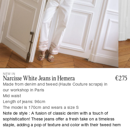
NEW IN
Narcisse White Jeans in Hemera
€275
Made from denim and tweed (Haute Couture scraps) in
our workshop in Paris
Mid waist
Length of jeans: 96cm
The model is 170cm and wears a size S
Note de style : A fusion of classic denim with a touch of
sophistication! These jeans offer a fresh take on a timeless
staple, adding a pop of texture and color with their tweed hem