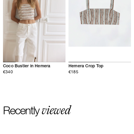
Hemera Crop Top
Coco Bustier in Hemera
€185
€340
viewed
Recently