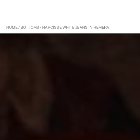
HOME
/
BOTTOMS
/
NARCISSE WHITE JEANS IN HEMERA