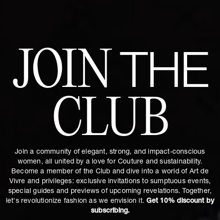
JOIN
THE
CLUB
Join a community of elegant, strong, and impact-conscious
women, all united by a love for Couture and sustainability.
Become a member of the Club and dive into a world of Art de
Vivre and privileges: exclusive invitations to sumptuous events,
special guides and previews of upcoming revelations. Together,
let's revolutionize fashion as we envision it.
Get 10% discount by
subscribing.