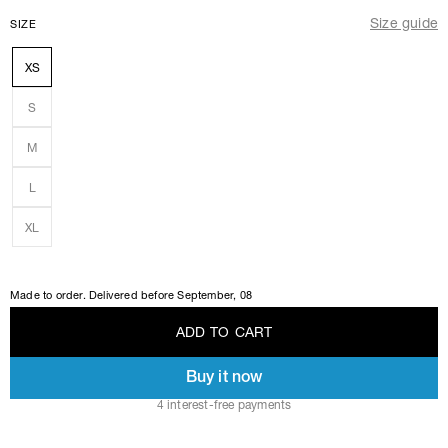
Size guide
SIZE
XS
S
M
L
XL
Made to order. Delivered before
September, 08
A
D
D
T
O
C
A
R
T
Buy it now
A
D
D
T
O
C
A
R
T
4 interest-free payments