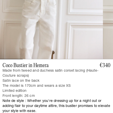
Coco Bustier in Hemera
€340
Made from tweed and duchess satin corset lacing (Haute-
Couture scraps)
Satin lace on the back
The model is 170cm and wears a size XS
Limited edition
Front length: 26 cm
Note de style : Whether you're dressing up for a night out or
adding flair to your daytime attire, this bustier promises to elevate
your style with ease.