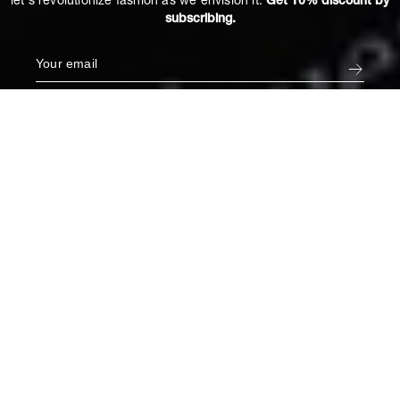
let's revolutionize fashion as we envision it.
Get 10% discount by
subscribing.
Coco Bustier in Hemera
€340
XL
ADD TO CART