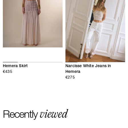
Hemera Skirt
Narcisse White Jeans in
€435
Hemera
€275
viewed
Recently