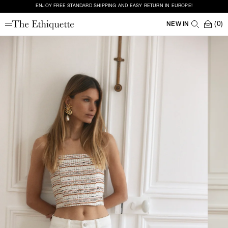
ENJOY FREE STANDARD SHIPPING AND EASY RETURN IN EUROPE!
(0)
NEW IN