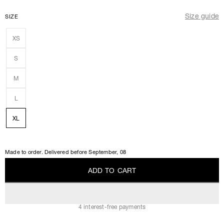
Size guide
SIZE
XS
S
M
L
XL
Made to order. Delivered before
September, 08
A
D
D
T
O
C
A
R
T
A
D
D
T
O
C
A
R
T
4 interest-free payments