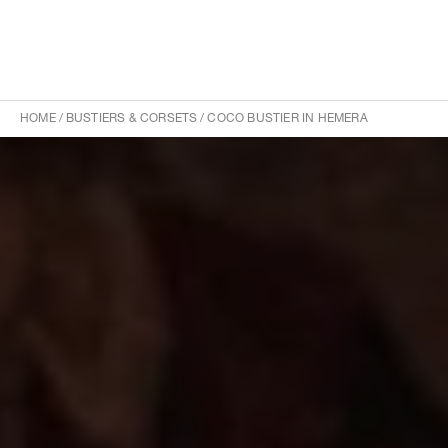
HOME
/
BUSTIERS & CORSETS
/
COCO BUSTIER IN HEMERA