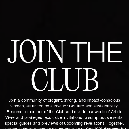
JOIN
THE
CLUB
Join a community of elegant, strong, and impact-conscious
women, all united by a love for Couture and sustainability.
Become a member of the Club and dive into a world of Art de
Vivre and privileges: exclusive invitations to sumptuous events,
special guides and previews of upcoming revelations. Together,