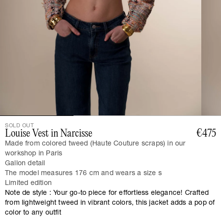
SOLD OUT
Louise Vest in Narcisse
€475
Made from colored tweed (Haute Couture scraps) in our
workshop in Paris
Gallon detail
The model measures 176 cm and wears a size s
Limited edition
Note de style : Your go-to piece for effortless elegance! Crafted
from lightweight tweed in vibrant colors, this jacket adds a pop of
color to any outfit