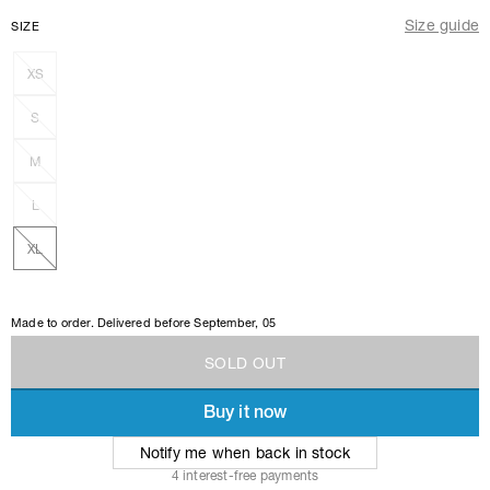
Size guide
SIZE
XS
S
M
L
XL
Made to order. Delivered before
September, 05
S
O
L
D
O
U
T
Buy it now
S
O
L
D
O
U
T
Notify me when back in stock
4 interest-free payments