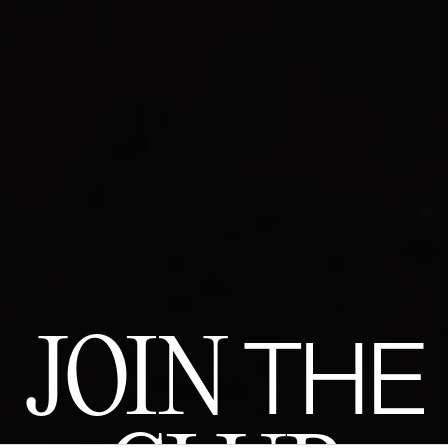
JOIN
THE