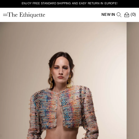
ENJOY FREE STANDARD SHIPPING AND EASY RETURN IN EUROPE!
(0)
NEW IN