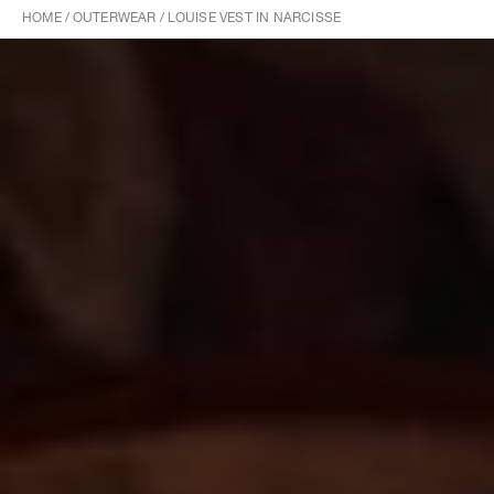
HOME
/
OUTERWEAR
/
LOUISE VEST IN NARCISSE