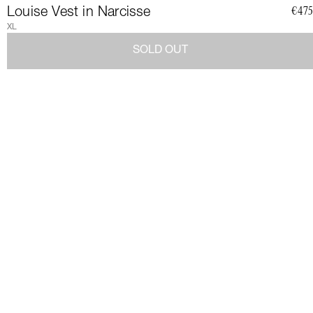
CLUB
Louise Vest in Narcisse
€475
XL
SOLD OUT
Join a community of elegant, strong, and impact-conscious
women, all united by a love for Couture and sustainability.
Become a member of the Club and dive into a world of Art de
Vivre and privileges: exclusive invitations to sumptuous events,
special guides and previews of upcoming revelations. Together,
let's revolutionize fashion as we envision it.
Get 10% discount by
subscribing.