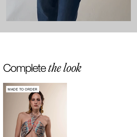
the look
Complete
MADE TO ORDER