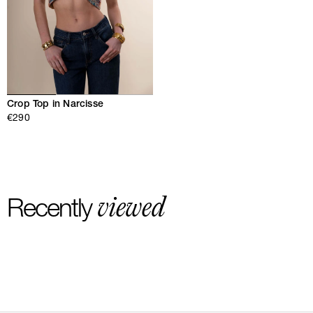
Crop Top in Narcisse
€290
viewed
Recently