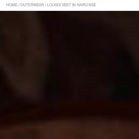
HOME
/
OUTERWEAR
/
LOUISE VEST IN NARCISSE