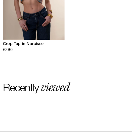
Crop Top in Narcisse
€290
viewed
Recently