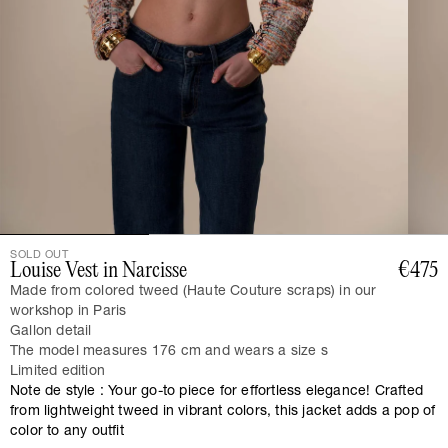
SOLD OUT
Louise Vest in Narcisse
€475
Made from colored tweed (Haute Couture scraps) in our
workshop in Paris
Gallon detail
The model measures 176 cm and wears a size s
Limited edition
Note de style : Your go-to piece for effortless elegance! Crafted
from lightweight tweed in vibrant colors, this jacket adds a pop of
color to any outfit