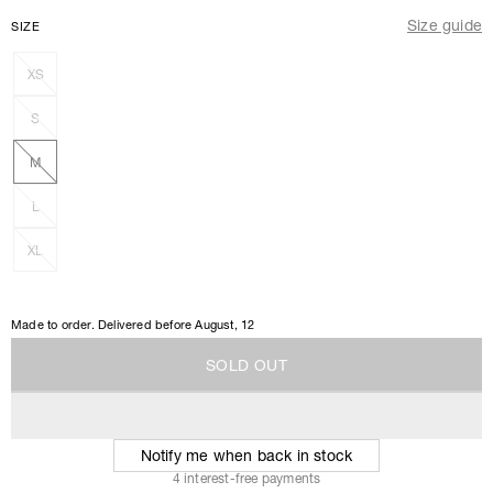
Size guide
SIZE
XS
S
M
L
XL
Made to order. Delivered before
August, 12
S
O
L
D
O
U
T
S
O
L
D
O
U
T
Notify me when back in stock
4 interest-free payments