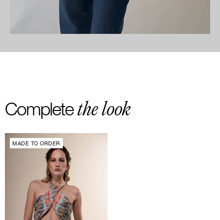
the look
Complete
MADE TO ORDER