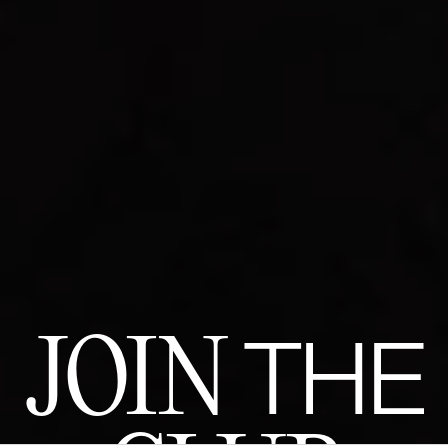
JOIN
THE