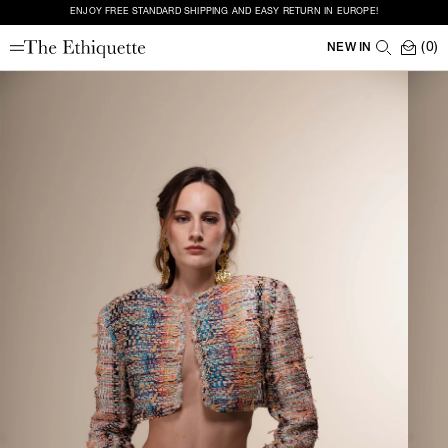
ENJOY FREE STANDARD SHIPPING AND EASY RETURN IN EUROPE!
(0)
NEW IN