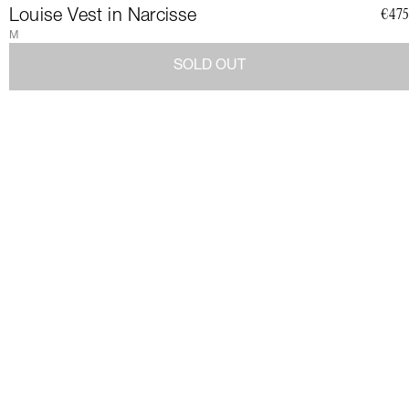
CLUB
Louise Vest in Narcisse
€475
M
SOLD OUT
Join a community of elegant, strong, and impact-conscious
women, all united by a love for Couture and sustainability.
Become a member of the Club and dive into a world of Art de
Vivre and privileges: exclusive invitations to sumptuous events,
special guides and previews of upcoming revelations. Together,
let's revolutionize fashion as we envision it.
Get 10% discount by
subscribing.