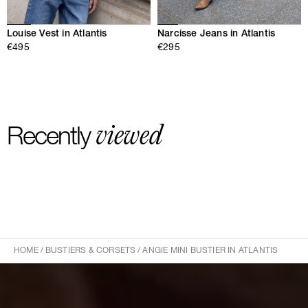
Louise Vest in Atlantis
Narcisse Jeans in Atlantis
€495
€295
viewed
Recently
HOME
/
BUSTIERS & CORSETS
/
ANGIE MINI BUSTIER IN ATLANTIS