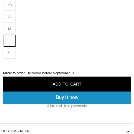
XS
S
M
L
XL
Made to order. Delivered before
September, 08
A
D
D
T
O
C
A
R
T
Buy it now
A
D
D
T
O
C
A
R
T
4 interest-free payments
CUSTOMIZATION