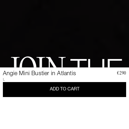
JOIN
THE
Angie Mini Bustier in Atlantis
€290
L
CLUB
ADD TO CART
Join a community of elegant, strong, and impact-conscious
women, all united by a love for Couture and sustainability.