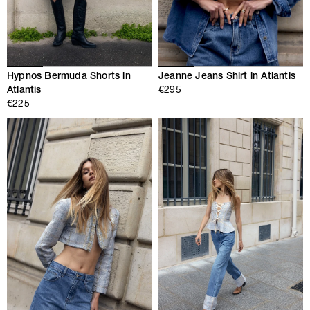
Hypnos Bermuda Shorts in
Jeanne Jeans Shirt in Atlantis
Atlantis
€295
€225