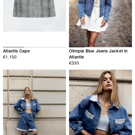
Atlantis Cape
Olimpia Blue Jeans Jacket in
€1.150
Atlantis
€330