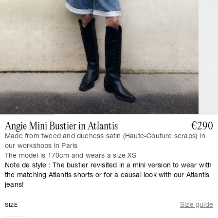
Angie Mini Bustier in Atlantis
€290
Made from tweed and duchess satin (Haute-Couture scraps) in
our workshops in Paris
The model is 170cm and wears a size XS
Note de style : The bustier revisited in a mini version to wear with
the matching Atlantis shorts or for a causal look with our Atlantis
jeans!
Size guide
SIZE