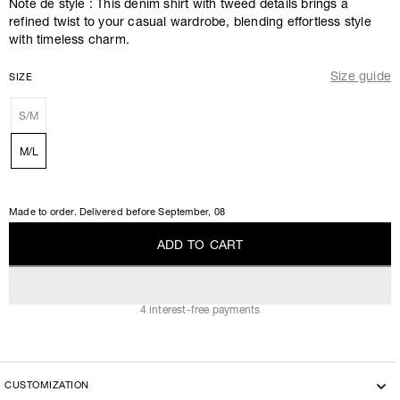
Note de style : This denim shirt with tweed details brings a
refined twist to your casual wardrobe, blending effortless style
with timeless charm.
Size guide
SIZE
S/M
M/L
Made to order. Delivered before
September, 08
A
D
D
T
O
C
A
R
T
A
D
D
T
O
C
A
R
T
4 interest-free payments
CUSTOMIZATION