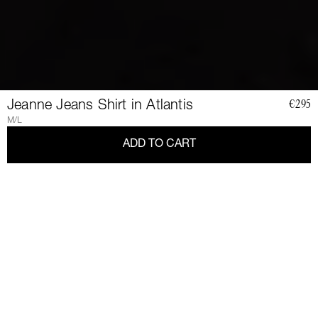
Jeanne Jeans Shirt in Atlantis
€295
M/L
ADD TO CART
JOIN
THE
CLUB
Join a community of elegant, strong, and impact-conscious