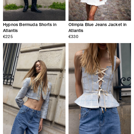
Hypnos Bermuda Shorts in
Olimpia Blue Jeans Jacket in
Atlantis
Atlantis
€225
€330