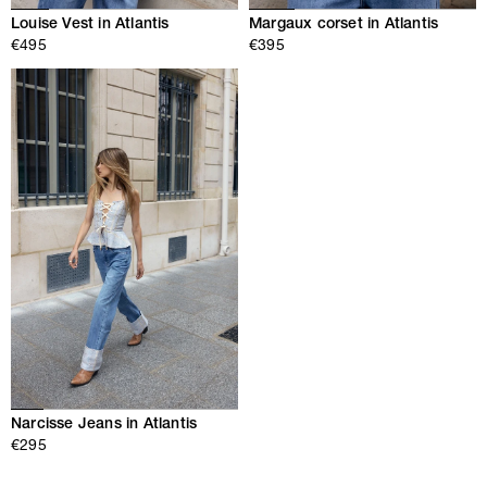
Louise Vest in Atlantis
Margaux corset in Atlantis
€495
€395
Narcisse Jeans in Atlantis
€295