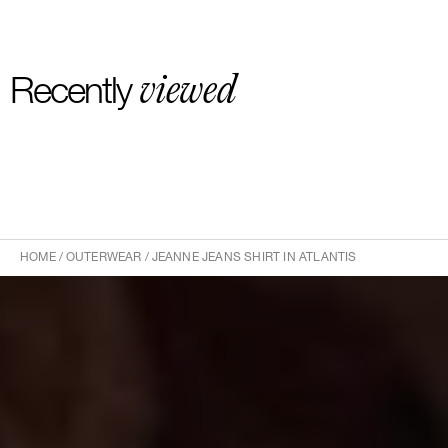
viewed
Recently
HOME
/
OUTERWEAR
/
JEANNE JEANS SHIRT IN ATLANTIS