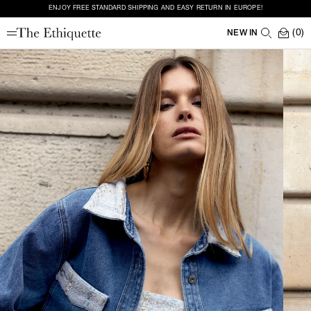
ENJOY FREE STANDARD SHIPPING AND EASY RETURN IN EUROPE!
(0)
NEW IN