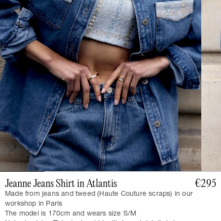
Jeanne Jeans Shirt in Atlantis
€295
Made from jeans and tweed (Haute Couture scraps) in our
workshop in Paris
The model is 170cm and wears size S/M