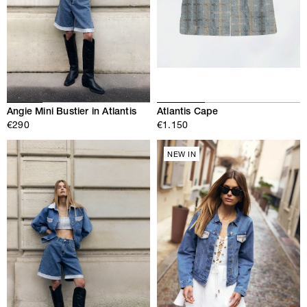
Angie Mini Bustier in Atlantis
Atlantis Cape
€290
€1.150
NEW IN