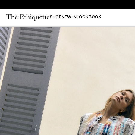
SHOP
NEW IN
LOOKBOOK
CURAT
New in
Bestsellers
N
Denim
Bridal
Outerwear
Bustiers & Corsets
Tops
Sets
Dresses
Shorts & Pants
Skirts
Vests
Swimsuits