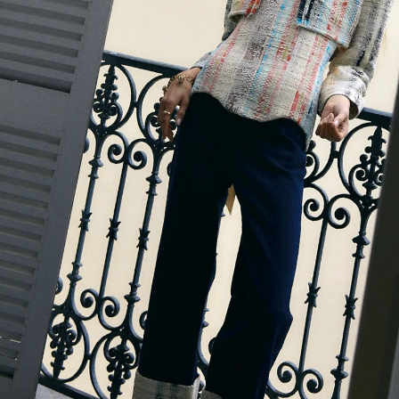
Accessories
Jewelry
Homeware
All
Backgammons The Ethiquette x Hector Saxe