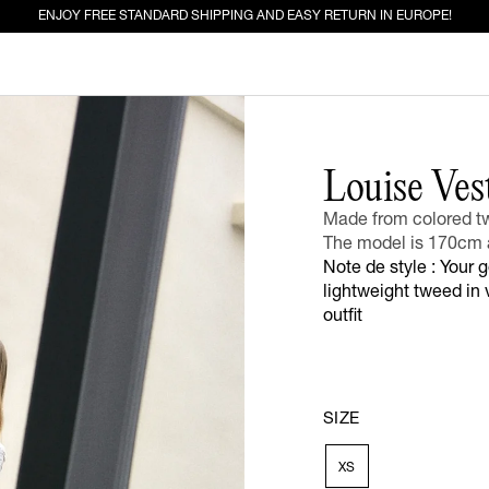
ENJOY FREE STANDARD SHIPPING AND EASY RETURN IN EUROPE!
ED FOR YOU
Louise Ves
Made from colored tw
EW IN
JEANS
The model is 170cm 
Note de style : Your 
lightweight tweed in v
outfit
SIZE
XS