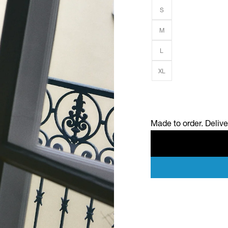
S
M
L
XL
Made to order. Deliv