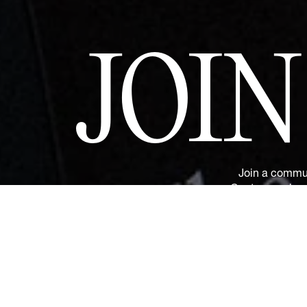
JOI
Join a commun
Couture and sus
and privilege
upcoming revelat