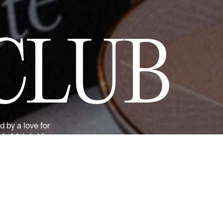
CLUB
 by a love for
 of Art de Vivre
nd previews of
t 10% discount