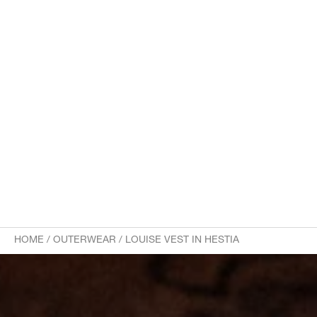
HOME
/
OUTERWEAR
/
LOUISE VEST IN HESTIA