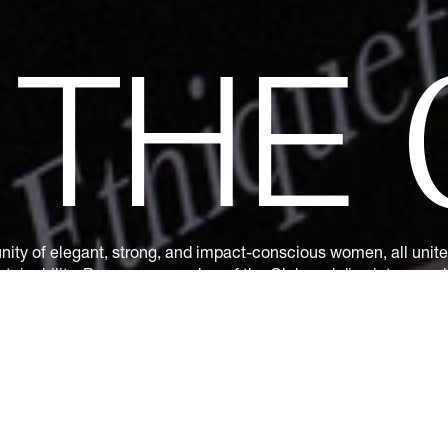
N
THE
ity of elegant, strong, and impact-conscious women, all united
tainability. Become a member of the Club and dive into a world
s: exclusive invitations to sumptuous events, special guides a
ions. Together, let's revolutionize fashion as we envision it.
Ge
by subscribing.