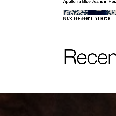
Apollonia Blue Jeans in Hes
XS
S
M
L
XL
Narcisse Jeans in Hestia
XS
S
M
L
XL
Recen