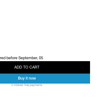
ered before
September, 05
A
D
D
T
O
C
A
R
T
Buy it now
A
D
D
T
O
C
A
R
T
4 interest-free payments