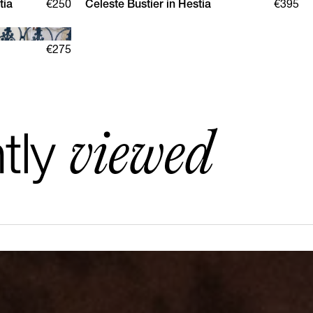
tia
€250
Celeste Bustier in Hestia
€395
XS
S
M
L
XL
€275
viewed
tly