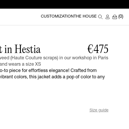
(0)
CUSTOMIZATION
THE HOUSE
t in Hestia
€475
eed (Haute Couture scraps) in our workshop in Paris
and wears a size XS
go-to piece for effortless elegance! Crafted from
ibrant colors, this jacket adds a pop of color to any
Size guide