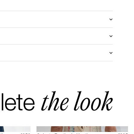
stomized with another fabric, please send a request
mail
to discover the available choices.
ris
turn in Europe
d return Rest of the World
the look
lete