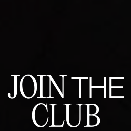
JOIN
THE
CLUB