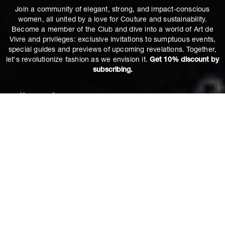
Join a community of elegant, strong, and impact-conscious
women, all united by a love for Couture and sustainability.
Become a member of the Club and dive into a world of Art de
Vivre and privileges: exclusive invitations to sumptuous events,
special guides and previews of upcoming revelations. Together,
let's revolutionize fashion as we envision it.
Get 10% discount by
subscribing.
Apollonia Blue Jeans in Hestia
€250
M
ADD TO CART