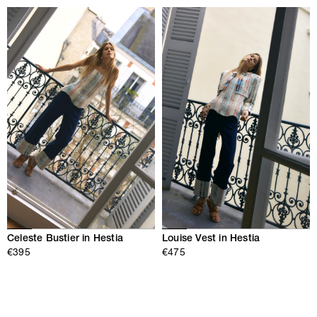
Celeste Bustier in Hestia
Louise Vest in Hestia
€395
€475