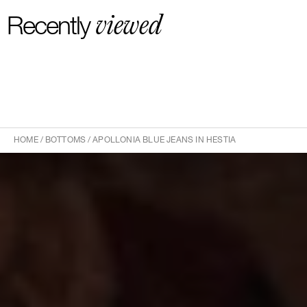
viewed
Recently
HOME
/
BOTTOMS
/
APOLLONIA BLUE JEANS IN HESTIA