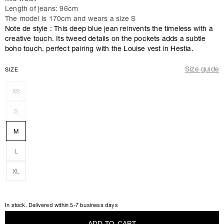
Length of jeans: 96cm
The model is 170cm and wears a size S
Note de style : This deep blue jean reinvents the timeless with a
creative touch. Its tweed details on the pockets adds a subtle
boho touch, perfect pairing with the Louise vest in Hestia.
Size guide
SIZE
XS
S
M
L
XL
In stock. Delivered within 5-7 business days