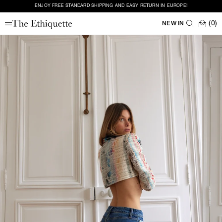
ENJOY FREE STANDARD SHIPPING AND EASY RETURN IN EUROPE!
(0)
NEW IN