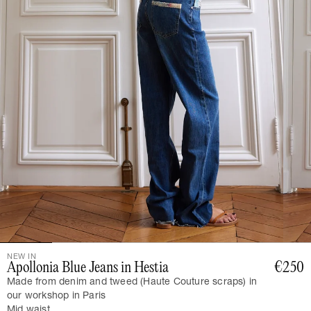
NEW IN
Apollonia Blue Jeans in Hestia
€250
Made from denim and tweed (Haute Couture scraps) in
our workshop in Paris
Mid waist