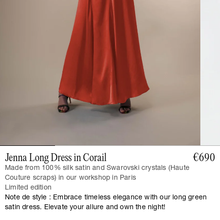
Jenna Long Dress in Corail
€690
Made from 100% silk satin and Swarovski crystals (Haute
Couture scraps) in our workshop in Paris
Limited edition
Note de style : Embrace timeless elegance with our long green
satin dress. Elevate your allure and own the night!