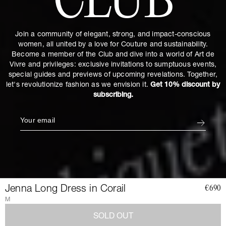
CLUB
Join a community of elegant, strong, and impact-conscious
women, all united by a love for Couture and sustainability.
Become a member of the Club and dive into a world of Art de
Vivre and privileges: exclusive invitations to sumptuous events,
special guides and previews of upcoming revelations. Together,
let's revolutionize fashion as we envision it.
Get 10% discount by
subscribing.
Jenna Long Dress in Corail
€690
M
SOLD OUT