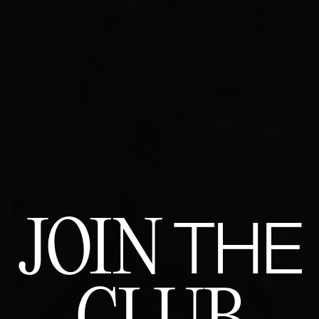
JOIN
THE