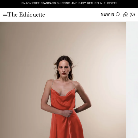
ENJOY FREE STANDARD SHIPPING AND EASY RETURN IN EUROPE!
(0)
NEW IN