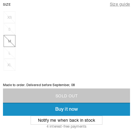
Size guide
SIZE
XS
S
M
L
XL
Made to order. Delivered before
September, 08
S
O
L
D
O
U
T
Buy it now
S
O
L
D
O
U
T
Notify me when back in stock
4 interest-free payments