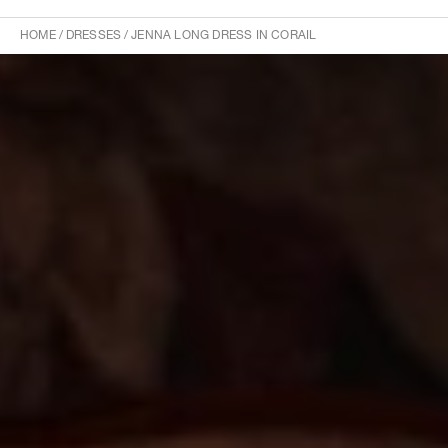
HOME
/
DRESSES
/
JENNA LONG DRESS IN CORAIL