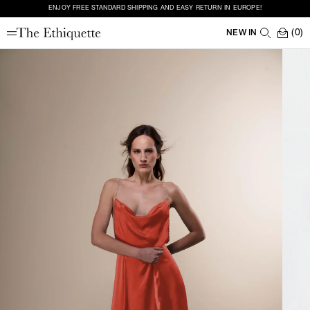
ENJOY FREE STANDARD SHIPPING AND EASY RETURN IN EUROPE!
(0)
NEW IN