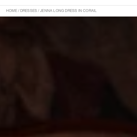
HOME
/
DRESSES
/
JENNA LONG DRESS IN CORAIL