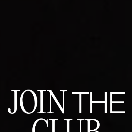
JOIN
THE