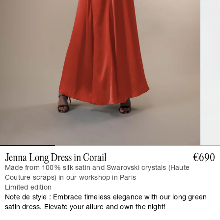
Jenna Long Dress in Corail
€690
Made from 100% silk satin and Swarovski crystals (Haute
Couture scraps) in our workshop in Paris
Limited edition
Note de style : Embrace timeless elegance with our long green
satin dress. Elevate your allure and own the night!