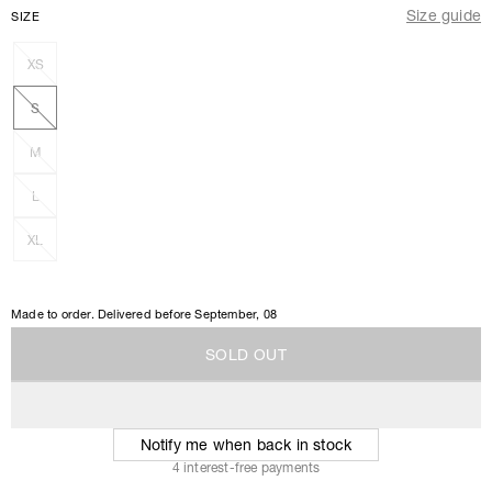
Size guide
SIZE
XS
S
M
L
XL
Made to order. Delivered before
September, 08
S
O
L
D
O
U
T
S
O
L
D
O
U
T
Notify me when back in stock
4 interest-free payments