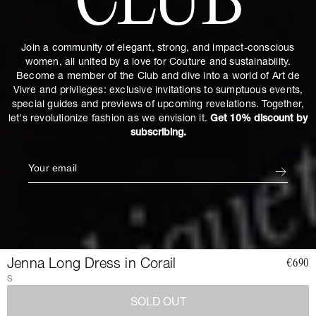
CLUB
Join a community of elegant, strong, and impact-conscious
women, all united by a love for Couture and sustainability.
Become a member of the Club and dive into a world of Art de
Vivre and privileges: exclusive invitations to sumptuous events,
special guides and previews of upcoming revelations. Together,
let's revolutionize fashion as we envision it.
Get 10% discount by
subscribing.
Jenna Long Dress in Corail
€690
S
SOLD OUT