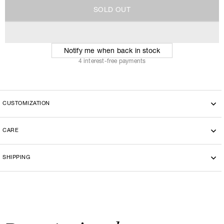
S
O
L
D
O
U
T
S
O
L
D
O
U
T
Notify me when back in stock
4 interest-free payments
CUSTOMIZATION
CARE
SHIPPING