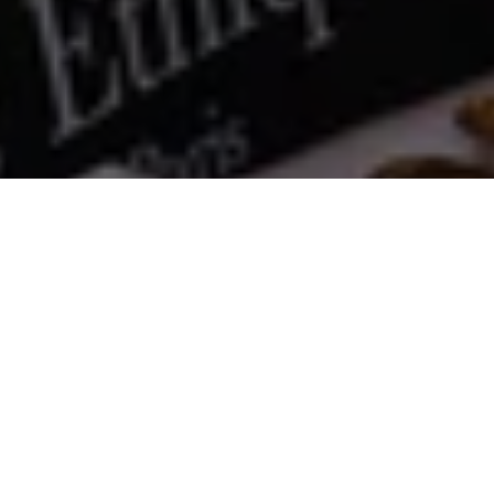
Comporta Vest
€360
S
SOLD OUT