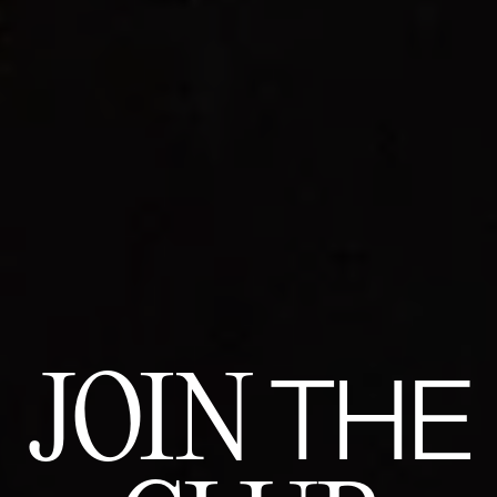
JOIN
THE