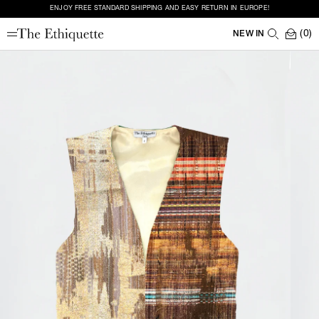
ENJOY FREE STANDARD SHIPPING AND EASY RETURN IN EUROPE!
(0)
NEW IN