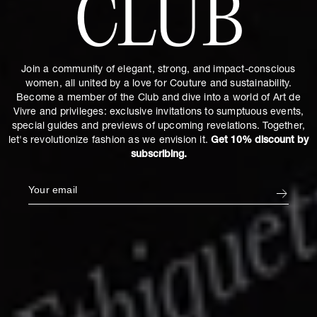
CLUB
Join a community of elegant, strong, and impact-conscious
women, all united by a love for Couture and sustainability.
Become a member of the Club and dive into a world of Art de
Vivre and privileges: exclusive invitations to sumptuous events,
special guides and previews of upcoming revelations. Together,
let's revolutionize fashion as we envision it.
Get 10% discount by
subscribing.