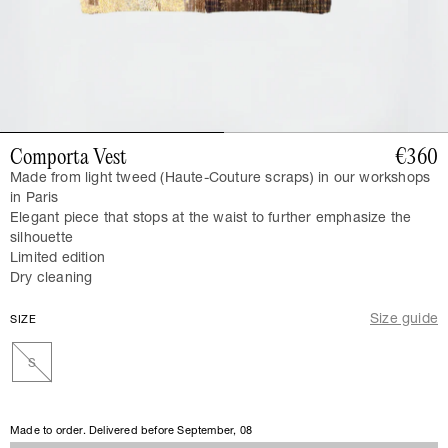
Comporta Vest
€360
Made from light tweed (Haute-Couture scraps) in our workshops
in Paris
Elegant piece that stops at the waist to further emphasize the
silhouette
Limited edition
Dry cleaning
Size guide
SIZE
S
Made to order. Delivered before
September, 08