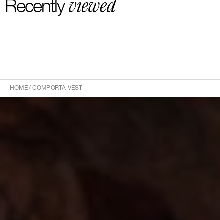
viewed
Recently
HOME
/
COMPORTA VEST