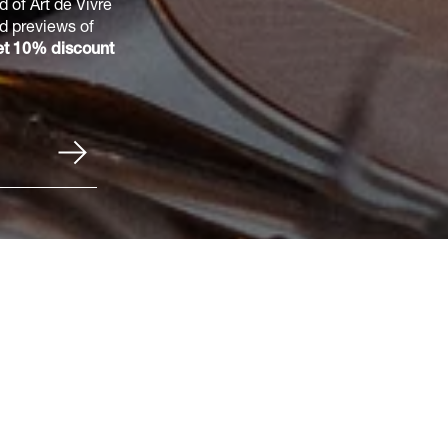
 of Art de Vivre
nd previews of
t 10% discount