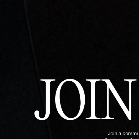
JOI
Join a commun