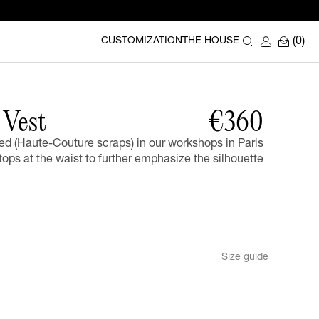
(0)
CUSTOMIZATION
THE HOUSE
Vest
€360
ed (Haute-Couture scraps) in our workshops in Paris
tops at the waist to further emphasize the silhouette
Size guide