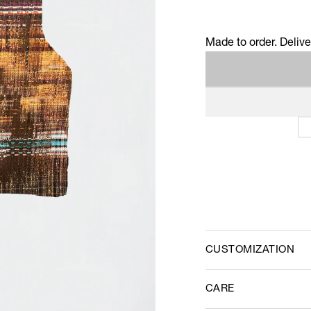
Made to order. Deliv
CUSTOMIZATION
CARE