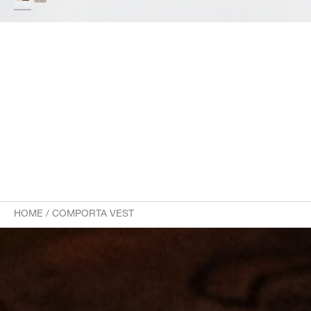
HOME
/
COMPORTA VEST