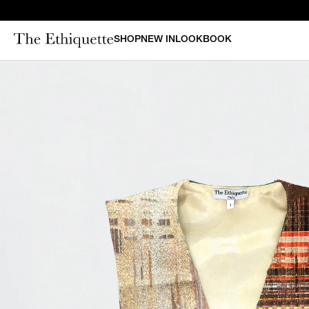
SHOP
NEW IN
LOOKBOOK
CURAT
New in
Bestsellers
N
Denim
Bridal
Outerwear
Bustiers & Corsets
Tops
Sets
Dresses
Shorts & Pants
Skirts
Vests
Swimsuits