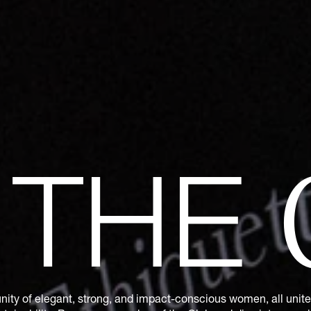
N
THE
ity of elegant, strong, and impact-conscious women, all united