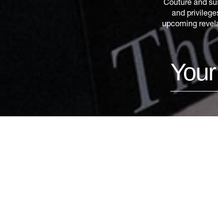
Couture and sus
and privilege
upcoming revelat