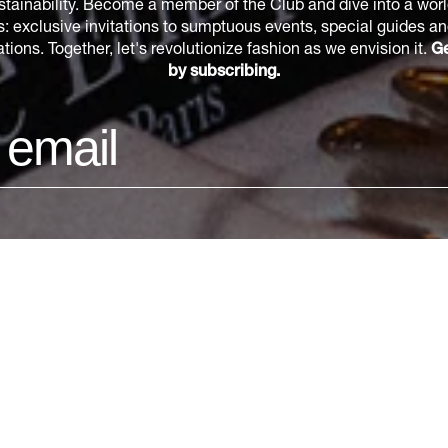
tainability. Become a member of the Club and dive into a world
s: exclusive invitations to sumptuous events, special guides a
ions. Together, let's revolutionize fashion as we envision it.
Ge
by subscribing.