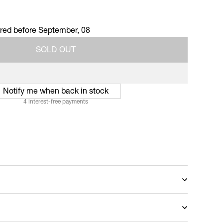
ered before
September, 08
S
O
L
D
O
U
T
S
O
L
D
O
U
T
Notify me when back in stock
4 interest-free payments