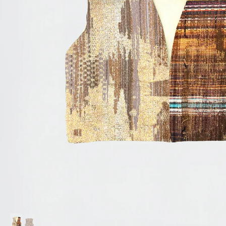
Accessories
Jewelry
Homeware
All
Backgammons The Ethiquette x Hector Saxe