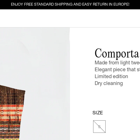
ENJOY FREE STANDARD SHIPPING AND EASY RETURN IN EUROPE!
ED FOR YOU
Comporta 
Made from light twe
EW IN
JEANS
Elegant piece that s
Limited edition
Dry cleaning
SIZE
S