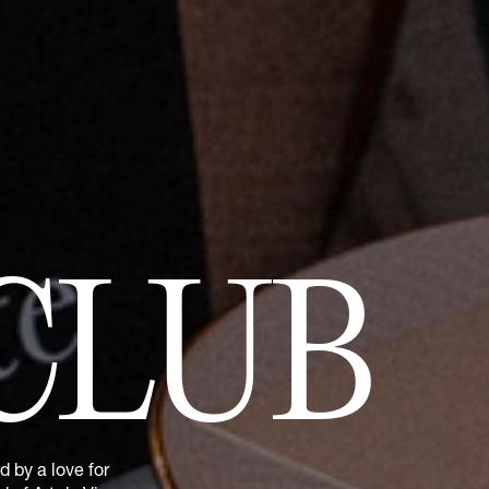
CLUB
 by a love for