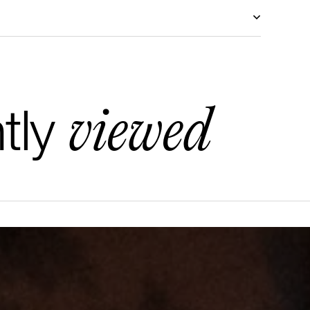
viewed
tly