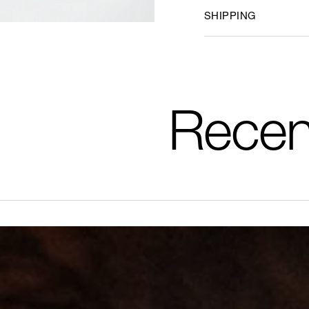
SHIPPING
Recen