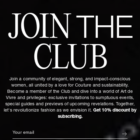
JOIN
THE
CLUB
Join a community of elegant, strong, and impact-conscious
women, all united by a love for Couture and sustainability.
Become a member of the Club and dive into a world of Art de
Vivre and privileges: exclusive invitations to sumptuous events,
special guides and previews of upcoming revelations. Together,
let's revolutionize fashion as we envision it.
Get 10% discount by
subscribing.