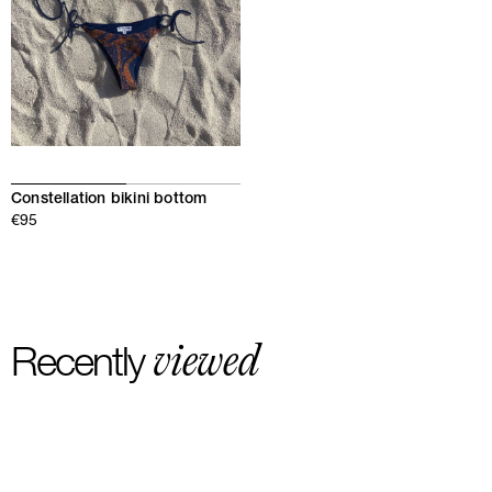
Constellation bikini bottom
€95
viewed
Recently