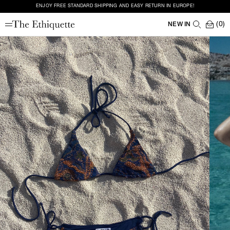
ENJOY FREE STANDARD SHIPPING AND EASY RETURN IN EUROPE!
(0)
NEW IN