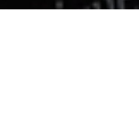
Constellation bikini top
€115
XS
SOLD OUT