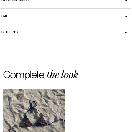
CUSTOMIZATION
CARE
Machine washing cold 30°
SHIPPING
-By bike courier in Paris
-Free delivery and return in Europe
-20 euros delivery and return Rest of the World
the look
Complete