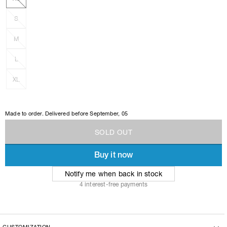
S
M
L
XL
Made to order. Delivered before
September, 05
S
O
L
D
O
U
T
Buy it now
S
O
L
D
O
U
T
Notify me when back in stock
4 interest-free payments