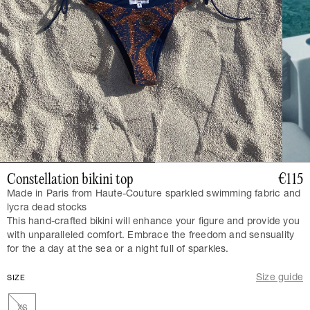
Constellation bikini top
€115
Made in Paris from Haute-Couture sparkled swimming fabric and
lycra dead stocks
This hand-crafted bikini will enhance your figure and provide you
with unparalleled comfort. Embrace the freedom and sensuality
for the a day at the sea or a night full of sparkles.
Size guide
SIZE
XS