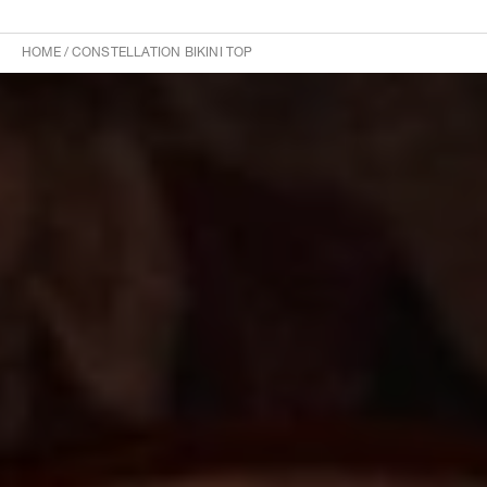
HOME
/
CONSTELLATION BIKINI TOP