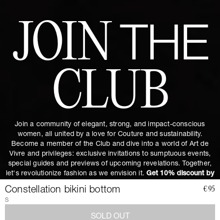
JOIN
THE
CLUB
Join a community of elegant, strong, and impact-conscious
women, all united by a love for Couture and sustainability.
Become a member of the Club and dive into a world of Art de
Vivre and privileges: exclusive invitations to sumptuous events,
special guides and previews of upcoming revelations. Together,
let's revolutionize fashion as we envision it.
Get 10% discount by
subscribing.
Constellation bikini bottom
€95
S
SOLD OUT