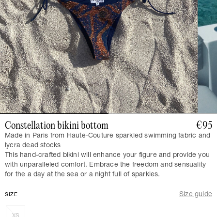
Constellation bikini bottom
€95
Made in Paris from Haute-Couture sparkled swimming fabric and
lycra dead stocks
This hand-crafted bikini will enhance your figure and provide you
with unparalleled comfort. Embrace the freedom and sensuality
for the a day at the sea or a night full of sparkles.
Size guide
SIZE
XS