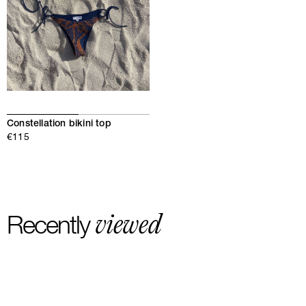
Constellation bikini top
€115
viewed
Recently