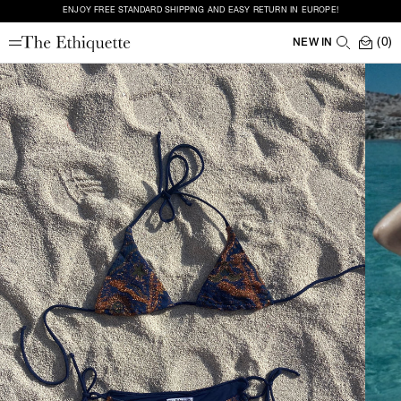
ENJOY FREE STANDARD SHIPPING AND EASY RETURN IN EUROPE!
(0)
NEW IN