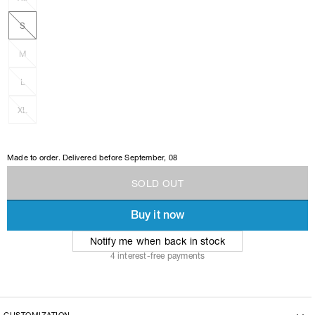
S
M
L
XL
Made to order. Delivered before
September, 08
S
O
L
D
O
U
T
Buy it now
S
O
L
D
O
U
T
Notify me when back in stock
4 interest-free payments