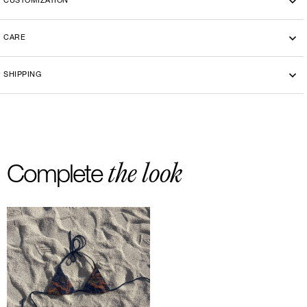
CUSTOMIZATION
CARE
Machine washing cold 30°
SHIPPING
-By bike courier in Paris
-Free delivery and return in Europe
-20 euros delivery and return Rest of the World
the look
Complete