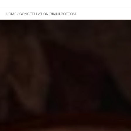
HOME
/
CONSTELLATION BIKINI BOTTOM