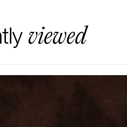
viewed
tly