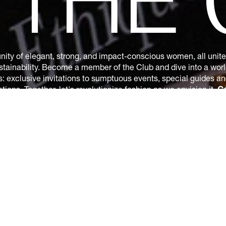
N
THE
ity of elegant, strong, and impact-conscious women, all united
tainability. Become a member of the Club and dive into a world
s: exclusive invitations to sumptuous events, special guides a
ions. Together, let's revolutionize fashion as we envision it.
Ge
by subscribing.