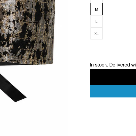
M
L
XL
In stock. Delivered w