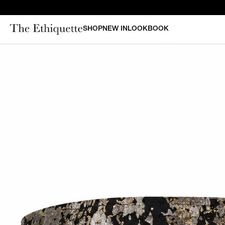
SHOP
NEW IN
LOOKBOOK
CURAT
New in
Bestsellers
N
Denim
Bridal
Outerwear
Bustiers & Corsets
Tops
Sets
Dresses
Shorts & Pants
Skirts
Vests
Swimsuits