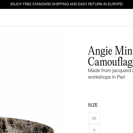
ENJOY FREE STANDARD SHIPPING AND EASY RETURN IN EUROPE!
ED FOR YOU
Angie Mini
Camouflag
EW IN
JEANS
Made from jacquard a
workshops in Pari
SIZE
XS
S