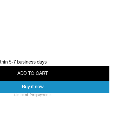
ithin 5-7 business days
A
D
D
T
O
C
A
R
T
Buy it now
A
D
D
T
O
C
A
R
T
4 interest-free payments