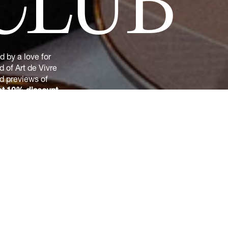
CLUB
 by a love for
 of Art de Vivre
nd previews of
t 10% discount