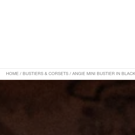
HOME
/
BUSTIERS & CORSETS
/
ANGIE MINI BUSTIER IN BLA