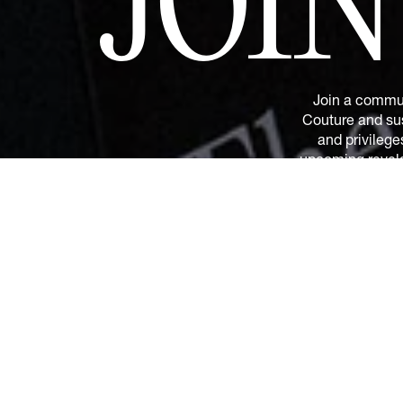
JOI
Join a commun
Couture and sus
and privilege
upcoming revelat