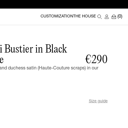
(0)
CUSTOMIZATION
THE HOUSE
 Bustier in Black
e
€290
nd duchess satin (Haute-Couture scraps) in our
Size guide