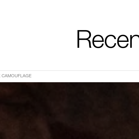
Recen
CK CAMOUFLAGE