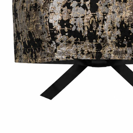
Accessories
Jewelry
Homeware
All
Backgammons The Ethiquette x Hector Saxe