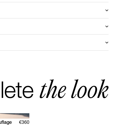
stomized with another fabric, please send a request
mail
to discover the available choices.
ris
turn in Europe
d return Rest of the World
the look
lete
uflage
€360