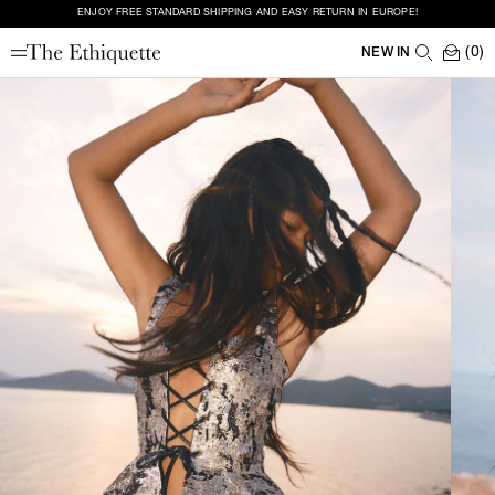
ENJOY FREE STANDARD SHIPPING AND EASY RETURN IN EUROPE!
(0)
NEW IN