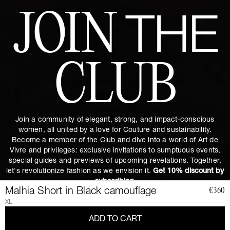
JOIN
THE
CLUB
Join a community of elegant, strong, and impact-conscious
women, all united by a love for Couture and sustainability.
Become a member of the Club and dive into a world of Art de
Vivre and privileges: exclusive invitations to sumptuous events,
special guides and previews of upcoming revelations. Together,
let's revolutionize fashion as we envision it.
Get 10% discount by
subscribing.
Malhia Short in Black camouflage
€360
XL
ADD TO CART