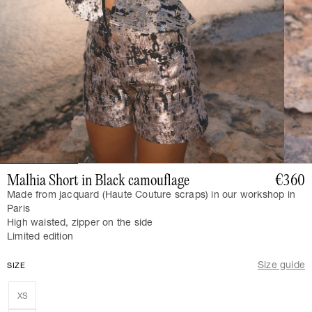
Malhia Short in Black camouflage
€360
Made from jacquard (Haute Couture scraps) in our workshop in
Paris
High waisted, zipper on the side
Limited edition
Size guide
SIZE
XS