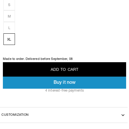
S
M
L
XL
Made to order. Delivered before
September, 08
A
D
D
T
O
C
A
R
T
Buy it now
A
D
D
T
O
C
A
R
T
4 interest-free payments
CUSTOMIZATION
This model can be customized with the another fabric, please