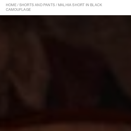
HOME
/
SHORTS AND PANTS
/
MALHIA SHORT IN BLACK
CAMOUFLAGE