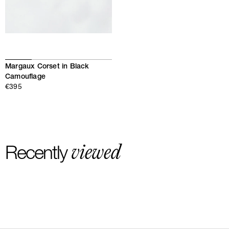
Margaux Corset in Black
Camouflage
€395
viewed
Recently