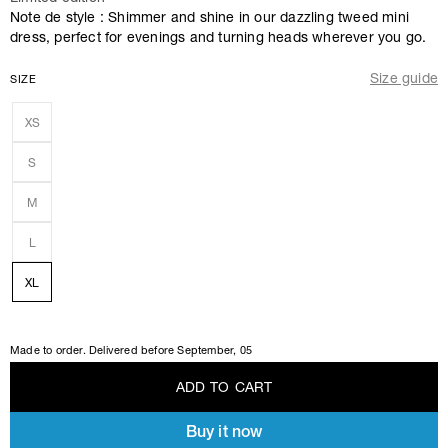
Note de style : Shimmer and shine in our dazzling tweed mini
dress, perfect for evenings and turning heads wherever you go.
Size guide
SIZE
XS
S
M
L
XL
Made to order. Delivered before
September, 05
A
D
D
T
O
C
A
R
T
Buy it now