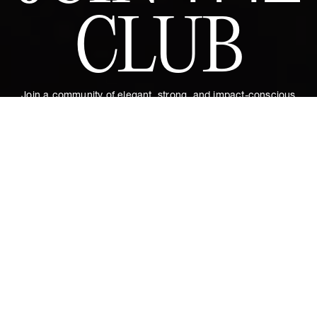
CLUB
Join a community of elegant, strong, and impact-conscious
women, all united by a love for Couture and sustainability.
Become a member of the Club and dive into a world of Art de
Vivre and privileges: exclusive invitations to sumptuous events,
special guides and previews of upcoming revelations. Together,
let's revolutionize fashion as we envision it.
Get 10% discount by
Zita Dress in Empyrée
€550
subscribing.
XL
ADD TO CART