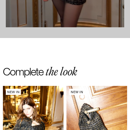
the look
Complete
NEW IN
NEW IN