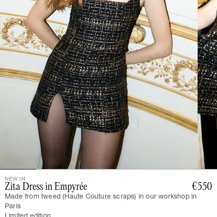
NEW IN
Zita Dress in Empyrée
€550
Made from tweed (Haute Couture scraps) in our workshop in
Paris
Limited edition