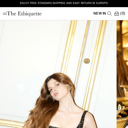
ENJOY FREE STANDARD SHIPPING AND EASY RETURN IN EUROPE!
(0)
NEW IN