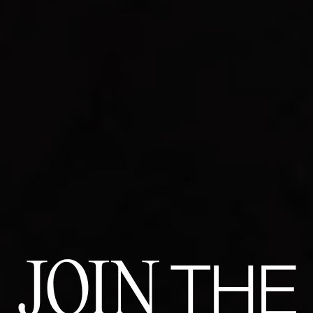
JOIN
THE