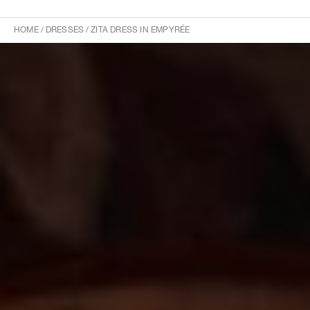
HOME
/
DRESSES
/
ZITA DRESS IN EMPYRÉE