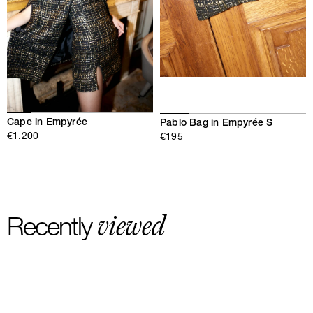
Cape in Empyrée
Pablo Bag in Empyrée S
€1.200
€195
viewed
Recently