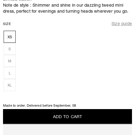
Note de style : Shimmer and shine in our dazzling tweed mini
dress, perfect for evenings and turning heads wherever you go.
Size guide
SIZE
XS
S
M
L
XL
Made to order. Delivered before
September, 08
A
D
D
T
O
C
A
R
T