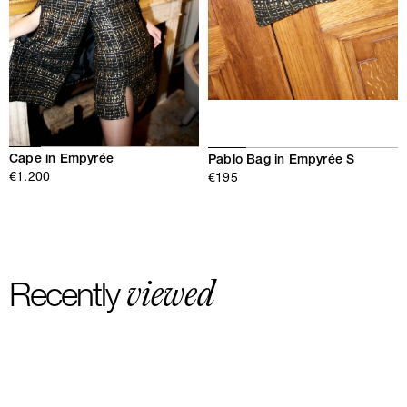
Cape in Empyrée
Pablo Bag in Empyrée S
€1.200
€195
viewed
Recently