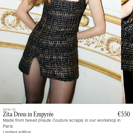
NEW IN
Zita Dress in Empyrée
€550
Made from tweed (Haute Couture scraps) in our workshop in
Paris
Limited edition