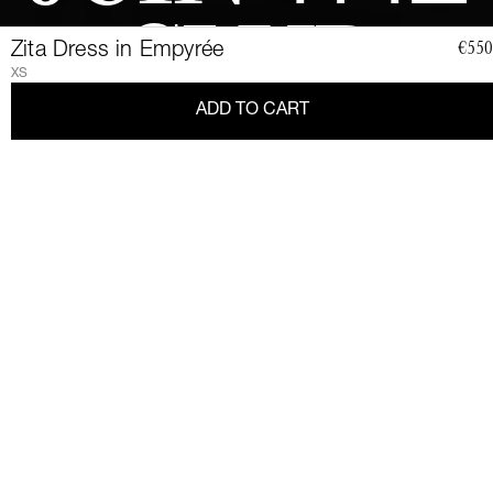
CLUB
Zita Dress in Empyrée
€550
XS
ADD TO CART
Join a community of elegant, strong, and impact-conscious
women, all united by a love for Couture and sustainability.
Become a member of the Club and dive into a world of Art de
Vivre and privileges: exclusive invitations to sumptuous events,
special guides and previews of upcoming revelations. Together,
let's revolutionize fashion as we envision it.
Get 10% discount by
subscribing.