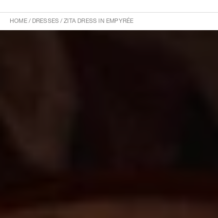
HOME
/
DRESSES
/
ZITA DRESS IN EMPYRÉE