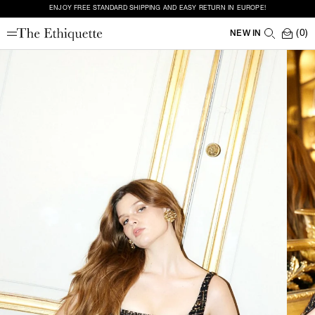
ENJOY FREE STANDARD SHIPPING AND EASY RETURN IN EUROPE!
(0)
NEW IN