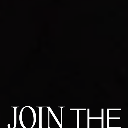
JOIN
THE