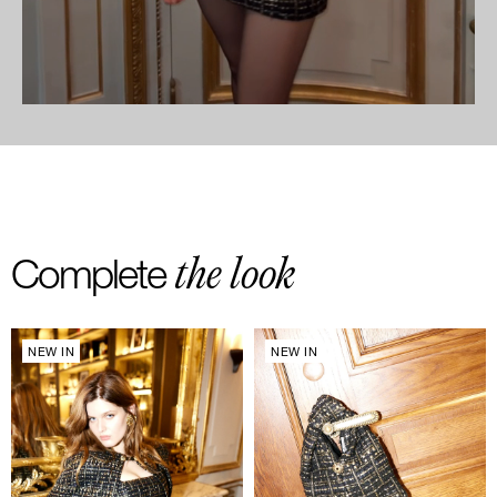
the look
Complete
NEW IN
NEW IN