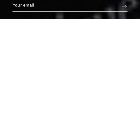
Narcisse White Jeans in Orphée
€275
XL
ADD TO CART