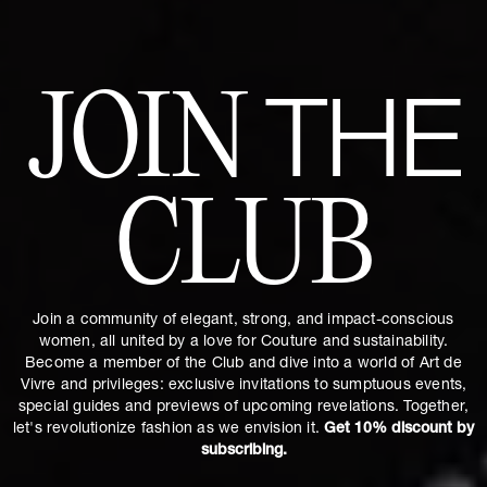
JOIN
THE
CLUB
Join a community of elegant, strong, and impact-conscious
women, all united by a love for Couture and sustainability.
Become a member of the Club and dive into a world of Art de
Vivre and privileges: exclusive invitations to sumptuous events,
special guides and previews of upcoming revelations. Together,
let's revolutionize fashion as we envision it.
Get 10% discount by
subscribing.