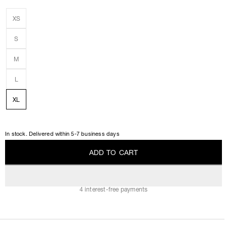
XS
S
M
L
XL
In stock. Delivered within 5-7 business days
A
D
D
T
O
C
A
R
T
A
D
D
T
O
C
A
R
T
4 interest-free payments