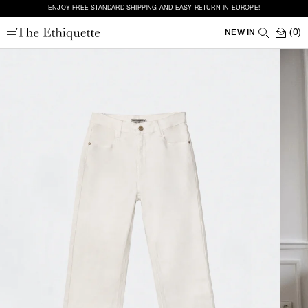
ENJOY FREE STANDARD SHIPPING AND EASY RETURN IN EUROPE!
(0)
NEW IN