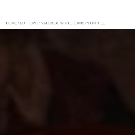
HOME
/
BOTTOMS
/
NARCISSE WHITE JEANS IN ORPHÉE