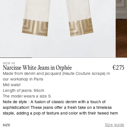
NEW IN
Narcisse White Jeans in Orphée
€275
Made from denim and jacquard (Haute Couture scraps) in
our workshop in Paris
Mid waist
Length of jeans: 96cm
The model wears a size S
Note de style : A fusion of classic denim with a touch of
sophistication! These jeans offer a fresh take on a timeless
staple, adding a pop of texture and color with their tweed hem
Size guide
SIZE