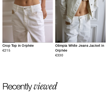
Crop Top in Orphée
Olimpia White Jeans Jacket in
€215
Orphée
€330
viewed
Recently