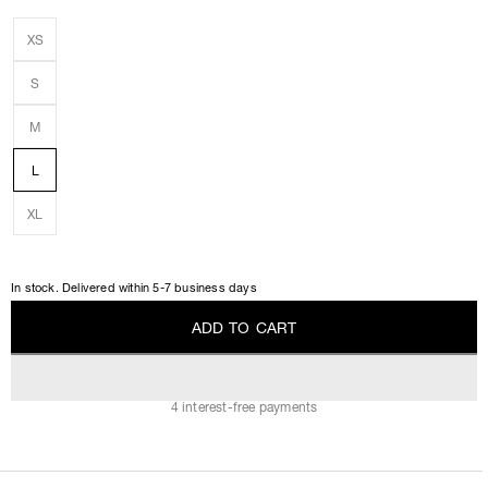
XS
S
M
L
XL
In stock. Delivered within 5-7 business days
A
D
D
T
O
C
A
R
T
A
D
D
T
O
C
A
R
T
4 interest-free payments