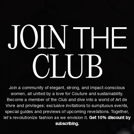
JOIN
THE
CLUB
Join a community of elegant, strong, and impact-conscious
women, all united by a love for Couture and sustainability.
Become a member of the Club and dive into a world of Art de
Vivre and privileges: exclusive invitations to sumptuous events,
special guides and previews of upcoming revelations. Together,
let's revolutionize fashion as we envision it.
Get 10% discount by
subscribing.