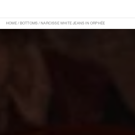
HOME
/
BOTTOMS
/
NARCISSE WHITE JEANS IN ORPHÉE