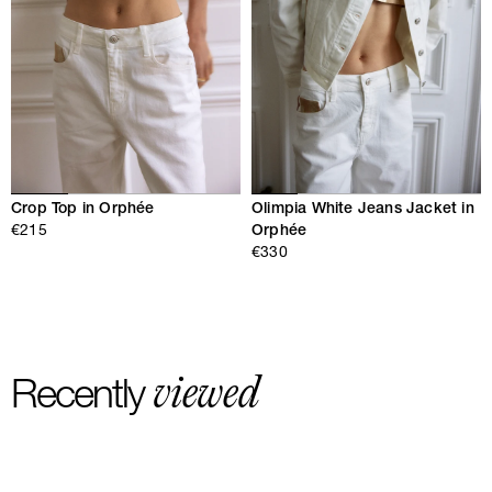
Crop Top in Orphée
Olimpia White Jeans Jacket in
€215
Orphée
€330
viewed
Recently