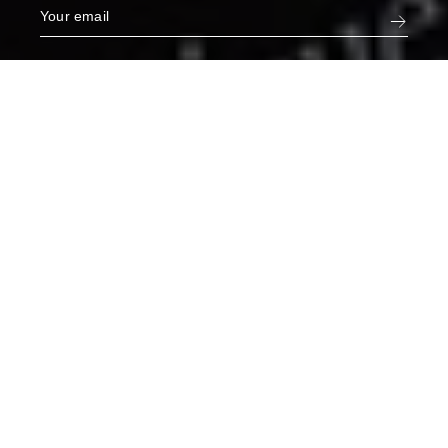
Narcisse White Jeans in Orphée
€275
L
ADD TO CART