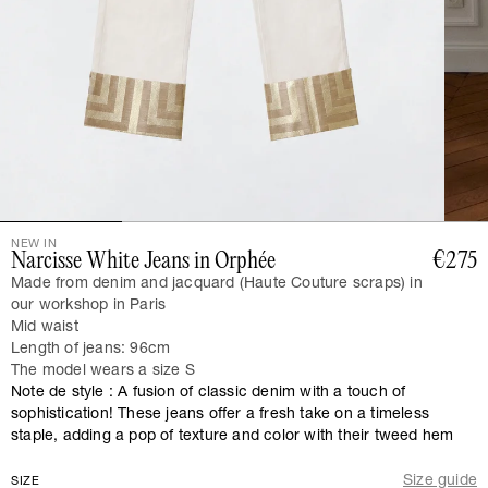
NEW IN
Narcisse White Jeans in Orphée
€275
Made from denim and jacquard (Haute Couture scraps) in
our workshop in Paris
Mid waist
Length of jeans: 96cm
The model wears a size S
Note de style : A fusion of classic denim with a touch of
sophistication! These jeans offer a fresh take on a timeless
staple, adding a pop of texture and color with their tweed hem
Size guide
SIZE