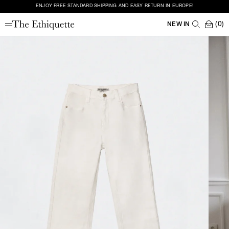
ENJOY FREE STANDARD SHIPPING AND EASY RETURN IN EUROPE!
(0)
NEW IN