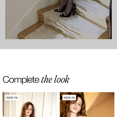
the look
Complete
NEW IN
NEW IN