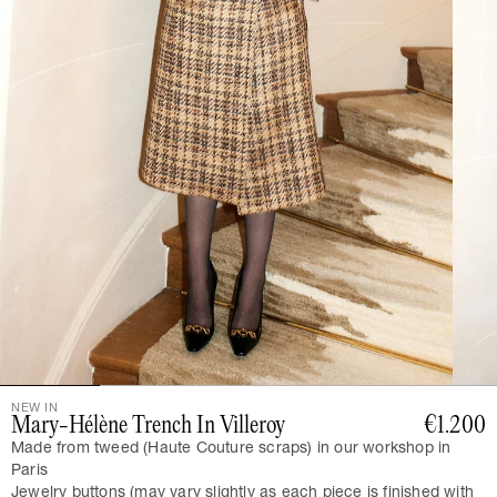
NEW IN
Mary-Hélène Trench In Villeroy
€1.200
Made from tweed (Haute Couture scraps) in our workshop in
Paris
Jewelry buttons (may vary slightly as each piece is finished with