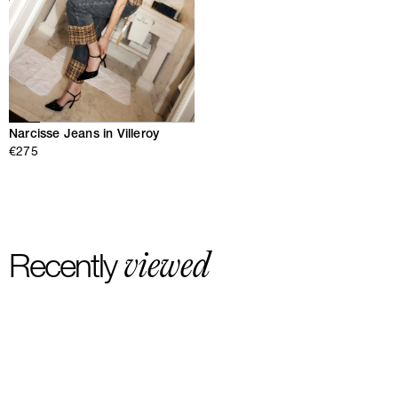
Narcisse Jeans in Villeroy
€275
viewed
Recently