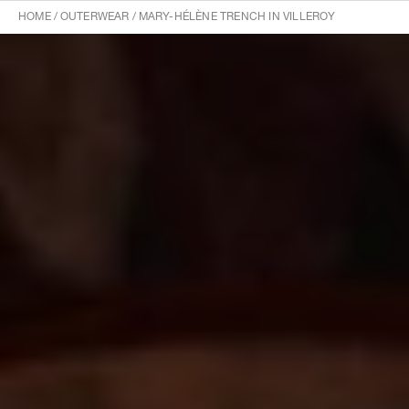
HOME
/
OUTERWEAR
/
MARY-HÉLÈNE TRENCH IN VILLEROY