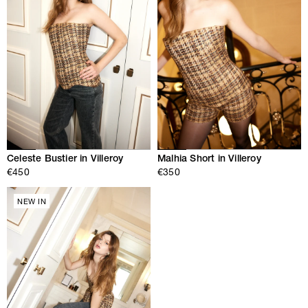
Celeste Bustier in Villeroy
Malhia Short in Villeroy
€450
€350
NEW IN