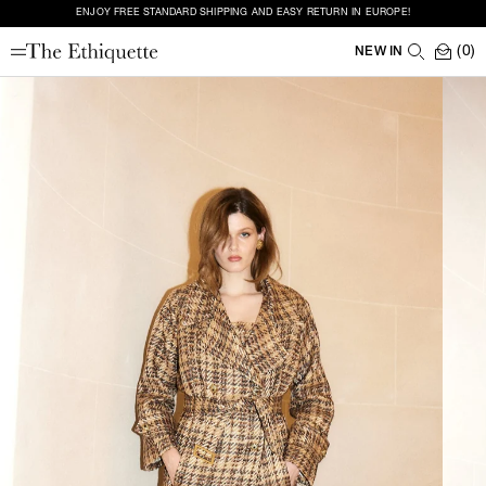
ENJOY FREE STANDARD SHIPPING AND EASY RETURN IN EUROPE!
(0)
NEW IN