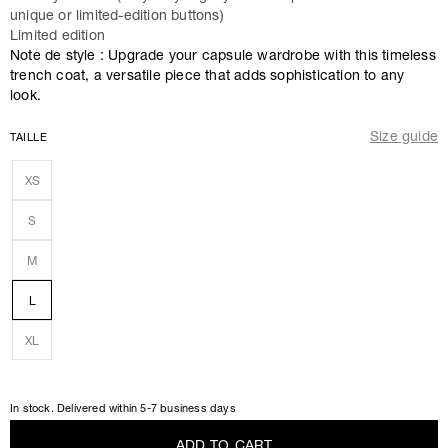
unique or limited-edition buttons)
Limited edition
Note de style : Upgrade your capsule wardrobe with this timeless
trench coat, a versatile piece that adds sophistication to any
look.
Size guide
TAILLE
XS
S
M
L
XL
In stock. Delivered within 5-7 business days
A
D
D
T
O
C
A
R
T