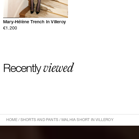
Mary-Hélène Trench In Villeroy
€1.200
viewed
Recently
HOME
/
SHORTS AND PANTS
/
MALHIA SHORT IN VILLEROY