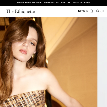
ENJOY FREE STANDARD SHIPPING AND EASY RETURN IN EUROPE!
(0)
NEW IN