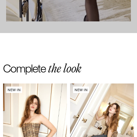
the look
Complete
NEW IN
NEW IN