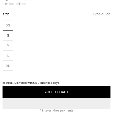
Limited edition
Size guide
SIZE
XS
S
M
L
XL
In stock. Delivered within 5-7 business days
A
D
D
T
O
C
A
R
T
A
D
D
T
O
C
A
R
T
4 interest-free payments