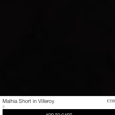
Malhia Short in Villeroy
€350
JOIN
S