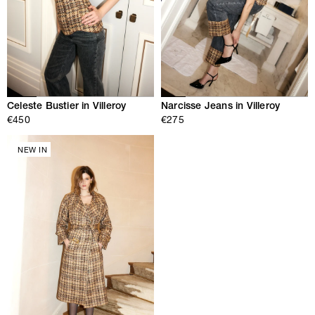
Celeste Bustier in Villeroy
Narcisse Jeans in Villeroy
€450
€275
NEW IN