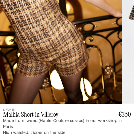
NEW IN
Malhia Short in Villeroy
€350
Made from tweed (Haute-Couture scraps) in our workshop in
Paris
High waisted, zipper on the side