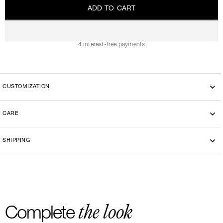
A
D
D
T
O
C
A
R
T
A
D
D
T
O
C
A
R
T
4 interest-free payments
CUSTOMIZATION
CARE
Handwashing
SHIPPING
-By bike courier in Paris
-Free delivery and return in Europe
-20 euros delivery and return Rest of the World
the look
Complete