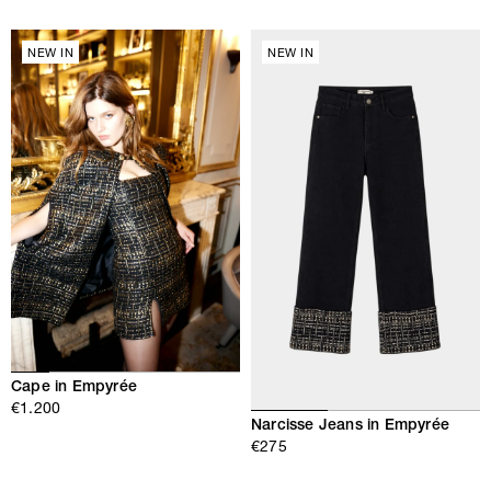
NEW IN
NEW IN
Cape in Empyrée
€1.200
Narcisse Jeans in Empyrée
€275