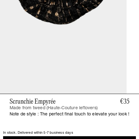
Scrunchie Empyrée
€35
Made from tweed (Haute-Couture leftovers)
Note de style : The perfect final touch to elevate your look !
In stock. Delivered within 5-7 business days