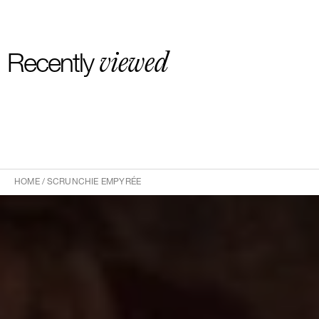
viewed
Recently
HOME
/
SCRUNCHIE EMPYRÉE