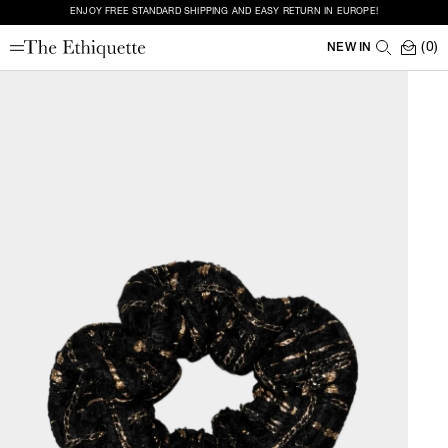
ENJOY FREE STANDARD SHIPPING AND EASY RETURN IN EUROPE!
(0)
NEW IN