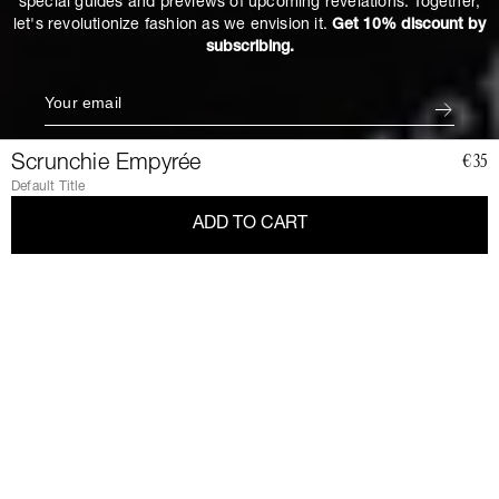
special guides and previews of upcoming revelations. Together,
let's revolutionize fashion as we envision it.
Get 10% discount by
subscribing.
Scrunchie Empyrée
€35
Default Title
ADD TO CART