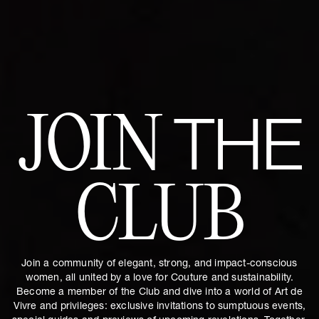
JOIN
THE
CLUB
Join a community of elegant, strong, and impact-conscious
women, all united by a love for Couture and sustainability.
Become a member of the Club and dive into a world of Art de
Vivre and privileges: exclusive invitations to sumptuous events,