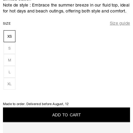
Note de style : Embrace the summer breeze in our fluid top, ideal
for hot days and beach outings, offering both style and comfort.
Size guide
SIZE
XS
S
M
L
XL
Made to order. Delivered before
August, 12
A
D
D
T
O
C
A
R
T