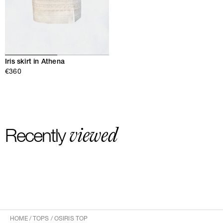
Iris skirt in Athena
€360
viewed
Recently
HOME
/
TOPS
/
OSIRIS TOP