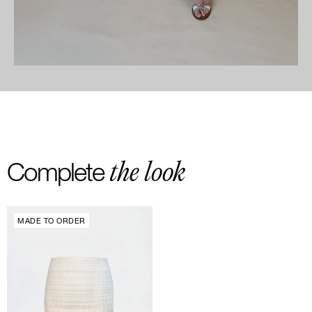
the look
Complete
MADE TO ORDER