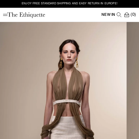
ENJOY FREE STANDARD SHIPPING AND EASY RETURN IN EUROPE!
(0)
NEW IN