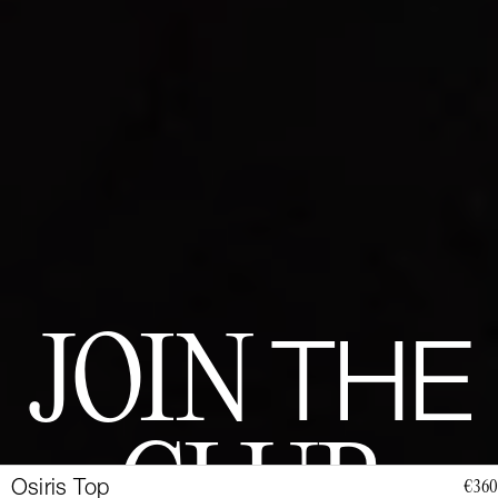
JOIN
THE
CLUB
Osiris Top
€360