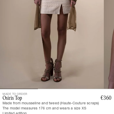
MADE TO ORDER
Osiris Top
€360
Made from mousseline and tweed (Haute-Couture scraps)
The model measures 176 cm and wears a size XS
Limited edition