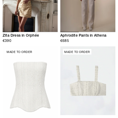
Zita Dress in Orphée
Aphrodite Pants in Athena
€390
€685
MADE TO ORDER
MADE TO ORDER