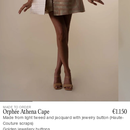
MADE TO ORDER
Orphée Athena Cape
€1.150
Made from light tweed and jacquard with jewelry button (Haute-
Couture scraps)
Golden jewellery buttons