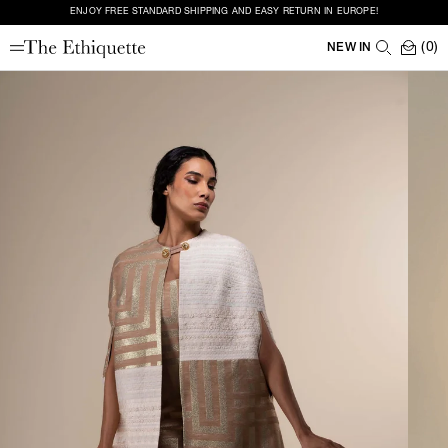
ENJOY FREE STANDARD SHIPPING AND EASY RETURN IN EUROPE!
(0)
NEW IN