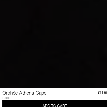
JOIN
Orphée Athena Cape
€1.150
THE
L-XXL
ADD TO CART