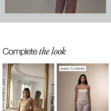
the look
Complete
MADE TO ORDER