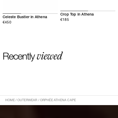
Crop Top in Athena
Celeste Bustier in Athena
€185
€450
viewed
Recently
HOME
/
OUTERWEAR
/
ORPHÉE ATHENA CAPE