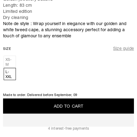
Length: 83 cm
Limited edition
Dry cleaning
Note de style : Wrap yourself in elegance with our golden and
white tweed cape, a stunning accessory perfect for adding a
touch of glamour to any ensemble
Size guide
SIZE
XS-
M
L-
XXL
Made to order. Delivered before
September, 09
A
D
D
T
O
C
A
R
T
A
D
D
T
O
C
A
R
T
4 interest-free payments