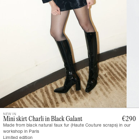
NEW IN
Mini skirt Charli in Black Galant
€290
Made from black natural faux fur (Haute Couture scraps) in our
workshop in Paris
Limited edition