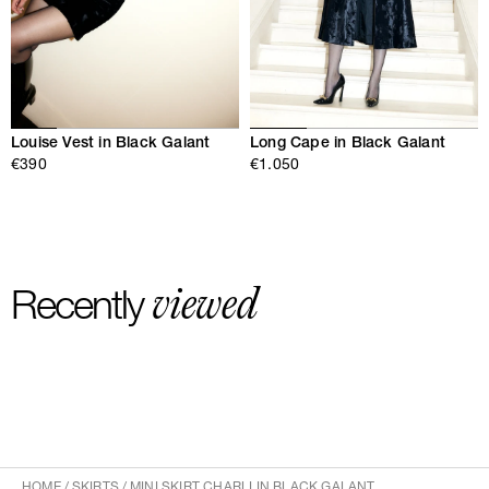
Louise Vest in Black Galant
Long Cape in Black Galant
€390
€1.050
viewed
Recently
HOME
/
SKIRTS
/
MINI SKIRT CHARLI IN BLACK GALANT