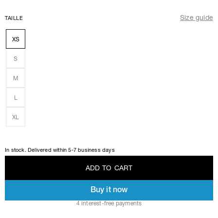
Size guide
TAILLE
XS
S
M
L
XL
In stock. Delivered within 5-7 business days
A
D
D
T
O
C
A
R
T
Buy it now
A
D
D
T
O
C
A
R
T
4 interest-free payments