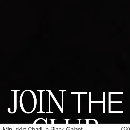
JOIN
THE
€290