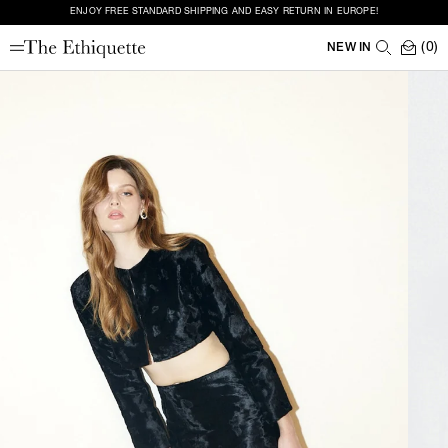
ENJOY FREE STANDARD SHIPPING AND EASY RETURN IN EUROPE!
(0)
NEW IN