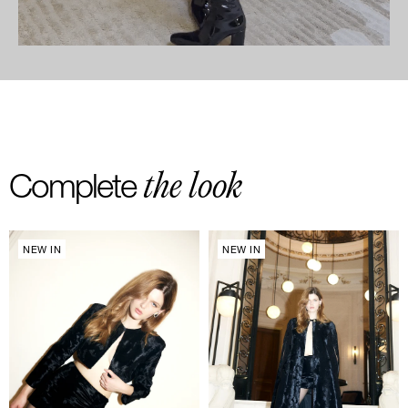
the look
Complete
NEW IN
NEW IN