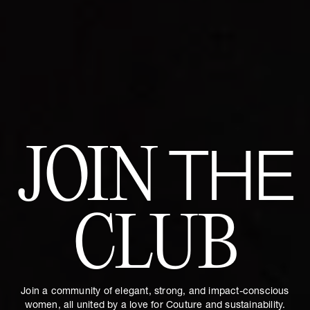
JOIN
THE
CLUB
Join a community of elegant, strong, and impact-conscious
women, all united by a love for Couture and sustainability.