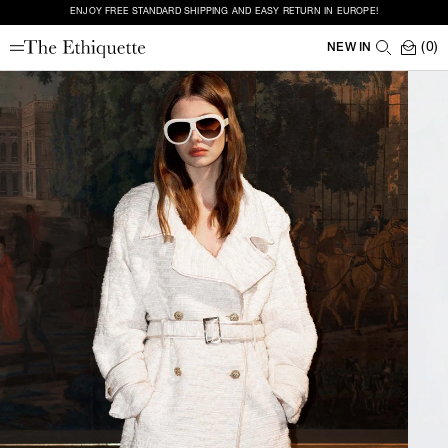
ENJOY FREE STANDARD SHIPPING AND EASY RETURN IN EUROPE!
(0)
NEW IN