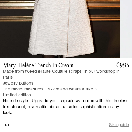
Mary-Hélène Trench In Cream
€995
Made from tweed (Haute Couture scraps) in our workshop in
Paris
Jewelry buttons
The model measures 176 cm and wears a size S
Limited edition
Note de style : Upgrade your capsule wardrobe with this timeless
trench coat, a versatile piece that adds sophistication to any
look.
Size guide
TAILLE