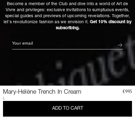
Become a member of the Club and dive into a world of Art de
Vivre and privileges: exclusive invitations to sumptuous events,
special guides and previews of upcoming revelations. Together,
let's revolutionize fashion as we envision it.
Get 10% discount by
subscribing.
Mary-Hélène Trench In Cream
€995
L
ADD TO CART