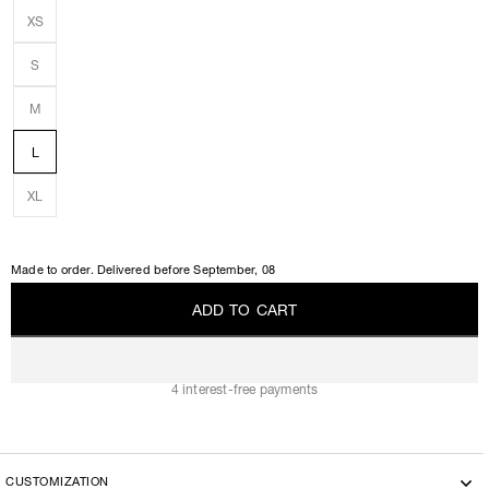
XS
S
M
L
XL
Made to order. Delivered before
September, 08
A
D
D
T
O
C
A
R
T
A
D
D
T
O
C
A
R
T
4 interest-free payments
CUSTOMIZATION