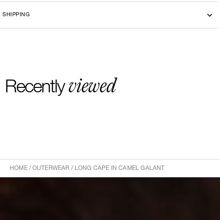
choices.
Dry cleaning
SHIPPING
-By bike courier in Paris
-Free delivery and return in Europe
-20 euros delivery and return Rest of the World
viewed
Recently
HOME
/
OUTERWEAR
/
LONG CAPE IN CAMEL GALANT