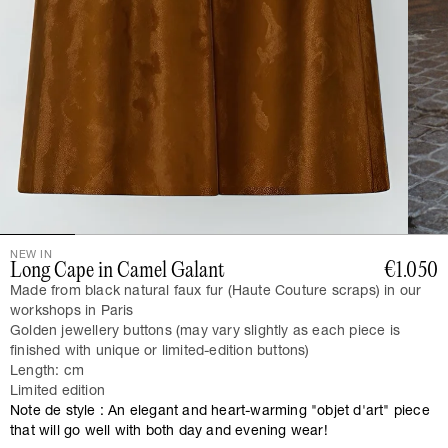
NEW IN
Long Cape in Camel Galant
€1.050
Made from black natural faux fur (Haute Couture scraps) in our
workshops in Paris
Golden jewellery buttons (may vary slightly as each piece is
finished with unique or limited-edition buttons)
Length: cm
Limited edition
Note de style : An elegant and heart-warming "objet d'art" piece
that will go well with both day and evening wear!