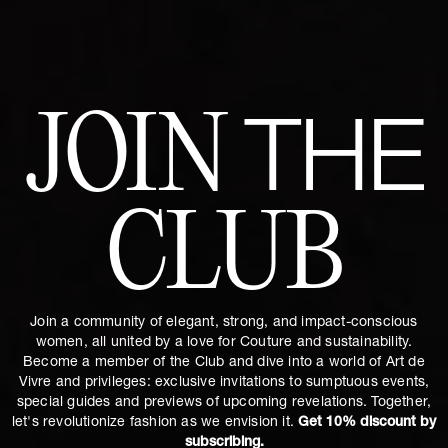
JOIN
THE
CLUB
Join a community of elegant, strong, and impact-conscious
women, all united by a love for Couture and sustainability.
Become a member of the Club and dive into a world of Art de
Vivre and privileges: exclusive invitations to sumptuous events,
special guides and previews of upcoming revelations. Together,
let's revolutionize fashion as we envision it.
Get 10% discount by
subscribing.