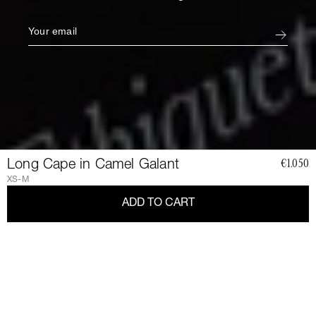
Long Cape in Camel Galant
€1.050
XS-M
ADD TO CART