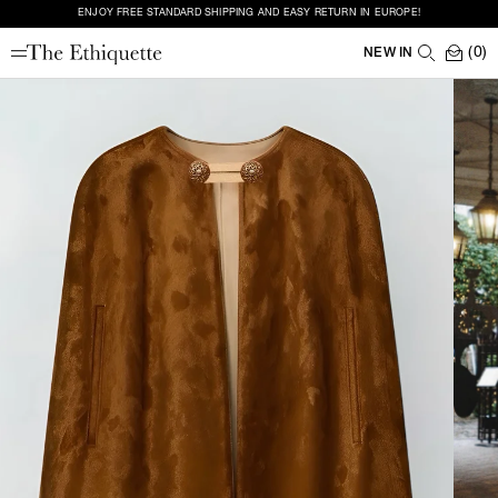
ENJOY FREE STANDARD SHIPPING AND EASY RETURN IN EUROPE!
(0)
NEW IN