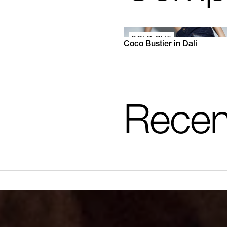
SOLD OUT
Coco Bustier in Dali
XS
S
M
L
XL
Recen