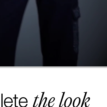
the look
lete