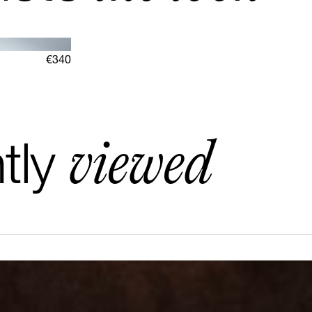
€340
viewed
tly