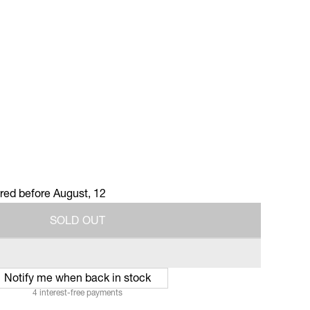
ered before
August, 12
S
O
L
D
O
U
T
S
O
L
D
O
U
T
Notify me when back in stock
4 interest-free payments