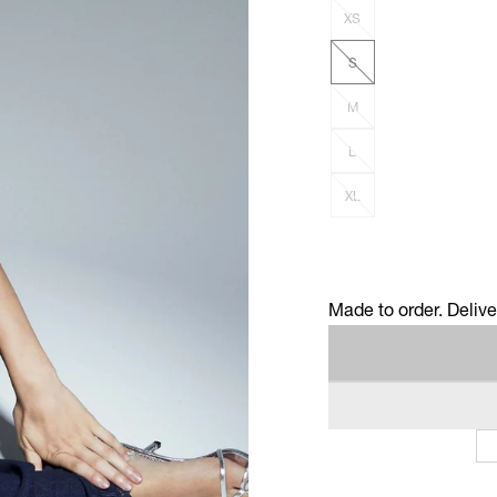
XS
S
M
L
XL
Made to order. Deliv