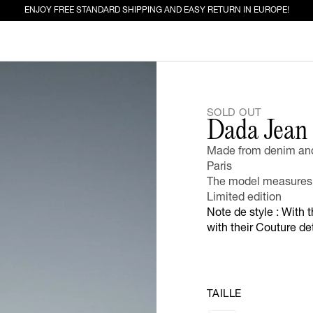
ENJOY FREE STANDARD SHIPPING AND EASY RETURN IN EUROPE!
ED FOR YOU
SOLD OUT
Dada Jean
EW IN
JEANS
Made from denim and 
Paris
The model measures 
Limited edition
Note de style : With 
with their Couture d
TAILLE