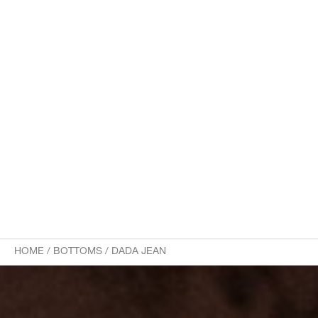
HOME
/
BOTTOMS
/
DADA JEAN