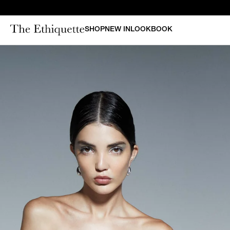
SHOP
NEW IN
LOOKBOOK
CURAT
New in
Bestsellers
N
Denim
Bridal
Outerwear
Bustiers & Corsets
Tops
Sets
Dresses
Shorts & Pants
Skirts
Vests
Swimsuits