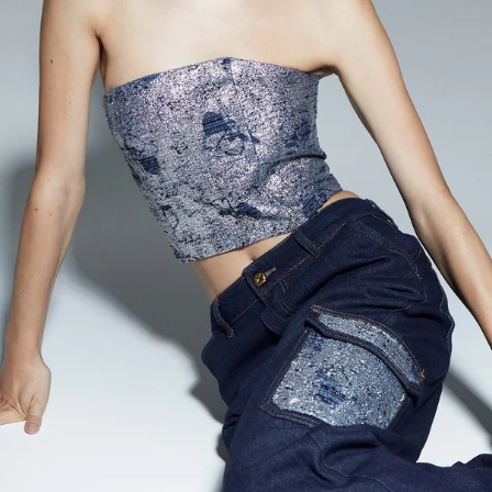
Accessories
Jewelry
Homeware
All
Backgammons The Ethiquette x Hector Saxe