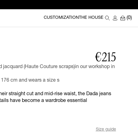
(0)
CUSTOMIZATION
THE HOUSE
€215
jacquard (Haute Couture scraps)in our workshop in
176 cm and wears a size s
their straight cut and mid-rise waist, the Dada jeans
etails have become a wardrobe essential
Size guide