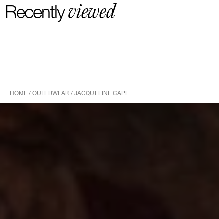
-20 euros delivery and return Rest of the World
viewed
Recently
HOME
/
OUTERWEAR
/
JACQUELINE CAPE