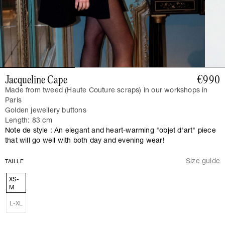
Jacqueline Cape
€990
Made from tweed (Haute Couture scraps) in our workshops in
Paris
Golden jewellery buttons
Length: 83 cm
Note de style : An elegant and heart-warming "objet d'art" piece
that will go well with both day and evening wear!
Size guide
TAILLE
XS-
M
L-XL