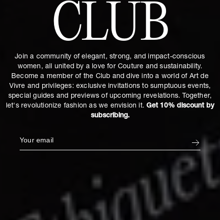
CLUB
Join a community of elegant, strong, and impact-conscious
women, all united by a love for Couture and sustainability.
Become a member of the Club and dive into a world of Art de
Vivre and privileges: exclusive invitations to sumptuous events,
special guides and previews of upcoming revelations. Together,
let's revolutionize fashion as we envision it.
Get 10% discount by
subscribing.