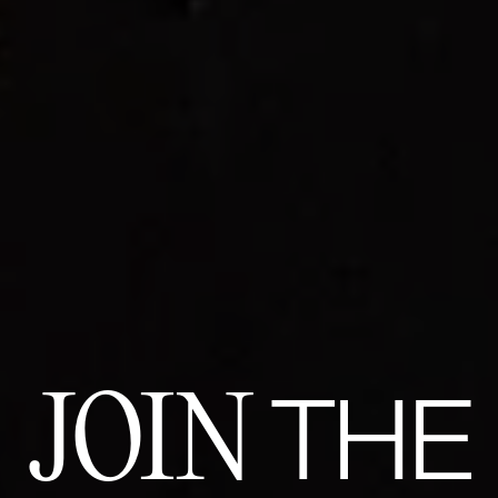
JOIN
THE