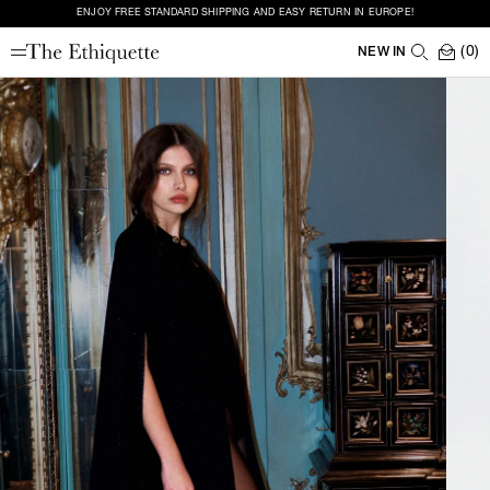
ENJOY FREE STANDARD SHIPPING AND EASY RETURN IN EUROPE!
(0)
NEW IN