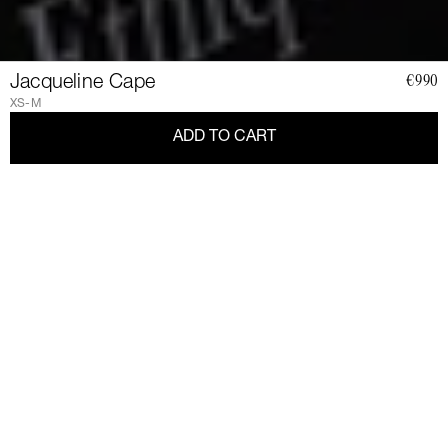
Jacqueline Cape
€990
XS-M
ADD TO CART