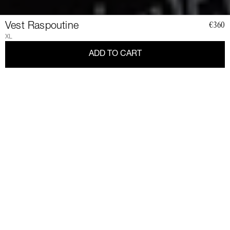
Vest Raspoutine
€360
XL
ADD TO CART