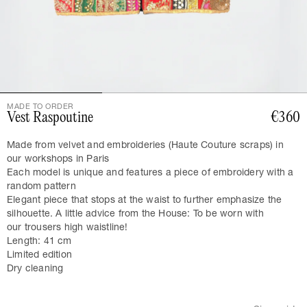
MADE TO ORDER
Vest Raspoutine
€360
Made from velvet and embroideries (Haute Couture scraps) in
our workshops in Paris
Each model is unique and features a piece of embroidery with a
random pattern
Elegant piece that stops at the waist to further emphasize the
silhouette. A little advice from the House: To be worn with
our
trousers
high waistline!
Length: 41 cm
Limited edition
Dry cleaning