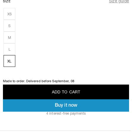
Size guide
SIZE
XS
S
M
L
XL
Made to order. Delivered before
September, 08
A
D
D
T
O
C
A
R
T
Buy it now
A
D
D
T
O
C
A
R
T
4 interest-free payments