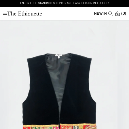
ENJOY FREE STANDARD SHIPPING AND EASY RETURN IN EUROPE!
(0)
NEW IN