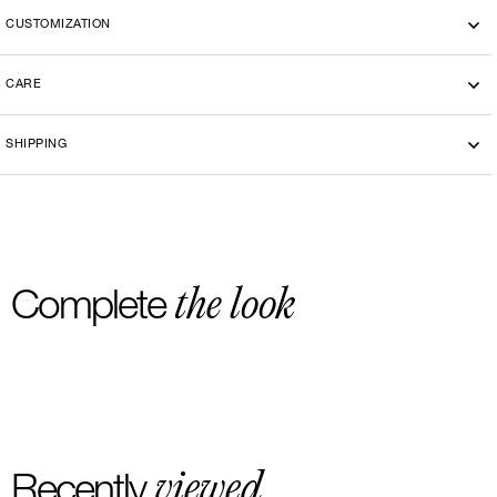
CUSTOMIZATION
CARE
SHIPPING
the look
Complete
viewed
Recently