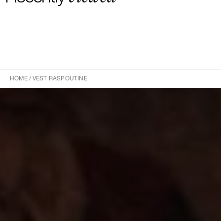
HOME
/
VEST RASPOUTINE