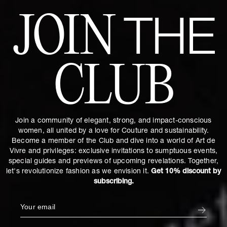
JOIN
THE
CLUB
Join a community of elegant, strong, and impact-conscious
women, all united by a love for Couture and sustainability.
Become a member of the Club and dive into a world of Art de
Vivre and privileges: exclusive invitations to sumptuous events,
special guides and previews of upcoming revelations. Together,
let's revolutionize fashion as we envision it.
Get 10% discount by
subscribing.