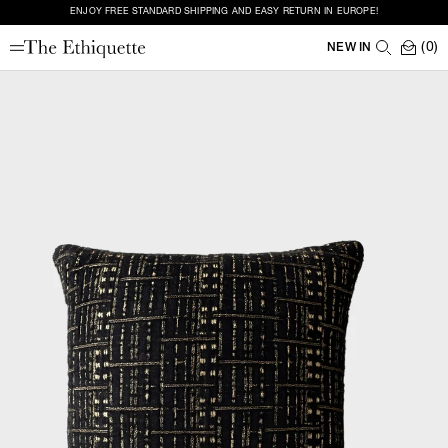
ENJOY FREE STANDARD SHIPPING AND EASY RETURN IN EUROPE!
(0)
NEW IN