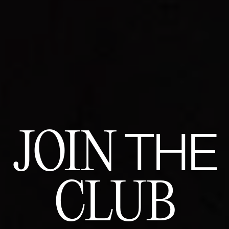
JOIN
THE
CLUB