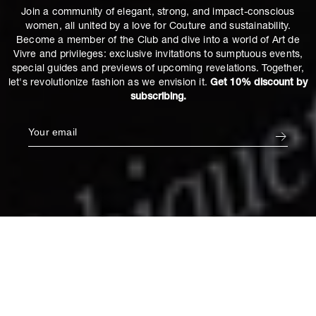
Join a community of elegant, strong, and impact-conscious
women, all united by a love for Couture and sustainability.
Become a member of the Club and dive into a world of Art de
Vivre and privileges: exclusive invitations to sumptuous events,
special guides and previews of upcoming revelations. Together,
let's revolutionize fashion as we envision it.
Get 10% discount by
subscribing.
Cushion in Empyrée
€115
Default Title