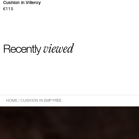
Cushion in Villeroy
€115
viewed
Recently
HOME
/
CUSHION IN EMPYRÉE