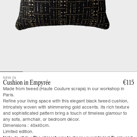
NEW IN
Cushion in Empyrée
€115
Made from tweed (Haute Couture scraps) in our workshop in
Paris.
Refine your living space with this elegant black tweed cushion,
intricately woven with shimmering gold accents. Its rich texture
and sophisticated pattern bring a touch of timeless glamour to
any sofa, armchair, or bedroom décor.
Dimensions : 40x40cm.
Limited edition.