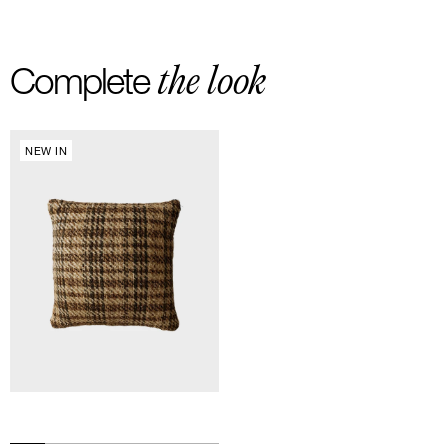
-Free delivery and return in Europe
-20 euros delivery and return Rest of the World
the look
Complete
NEW IN