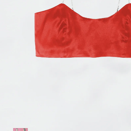
Accessories
Jewelry
Homeware
All
Backgammons The Ethiquette x Hector Saxe