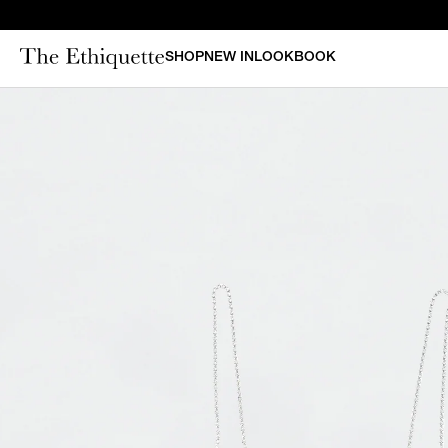
SHOP
NEW IN
LOOKBOOK
CURAT
New in
Bestsellers
N
Denim
Bridal
Outerwear
Bustiers & Corsets
Tops
Sets
Dresses
Shorts & Pants
Skirts
Vests
Swimsuits