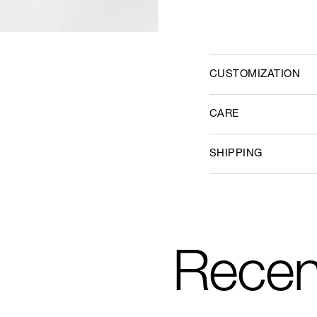
CUSTOMIZATION
CARE
SHIPPING
Recen