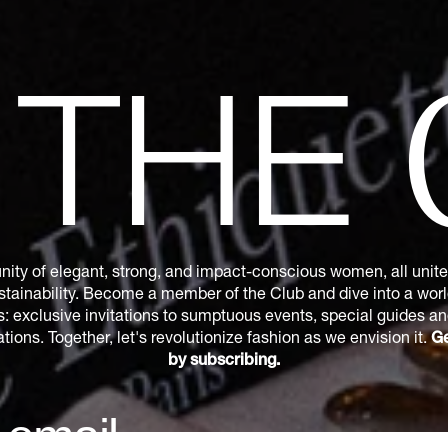
N
THE
ity of elegant, strong, and impact-conscious women, all united
tainability. Become a member of the Club and dive into a world
s: exclusive invitations to sumptuous events, special guides a
ions. Together, let's revolutionize fashion as we envision it.
Ge
by subscribing.