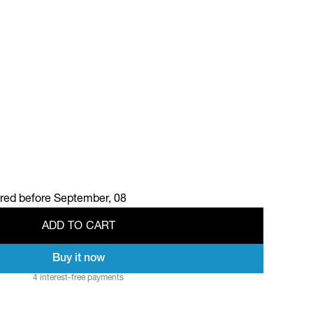
ered before
September, 08
A
D
D
T
O
C
A
R
T
Buy it now
A
D
D
T
O
C
A
R
T
4 interest-free payments