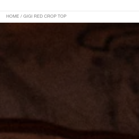
HOME
/
GIGI RED CROP TOP