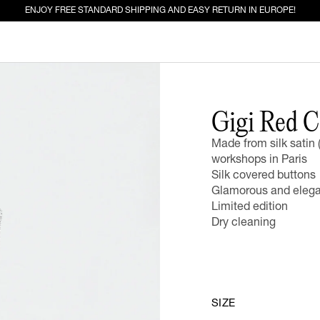
ENJOY FREE STANDARD SHIPPING AND EASY RETURN IN EUROPE!
ED FOR YOU
Gigi Red C
Made from silk satin 
EW IN
JEANS
workshops in Paris
Silk covered buttons
Glamorous and elegan
Limited edition
Dry cleaning
SIZE