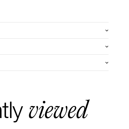
viewed
tly