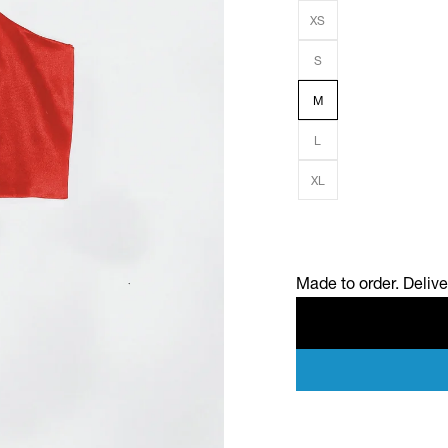
XS
S
M
L
XL
Made to order. Deliv