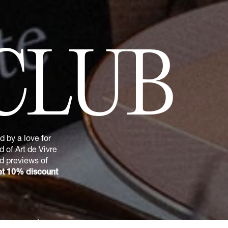
CLUB
 by a love for
 of Art de Vivre
nd previews of
t 10% discount