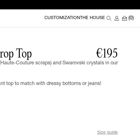
(0)
CUSTOMIZATION
THE HOUSE
rop Top
€195
(Haute-Couture scraps) and Swarovski crystals in our
t top to match with dressy bottoms or jeans!
Size guide