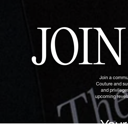
JOI
Join a commun
Couture and sus
and privilege
upcoming revelat