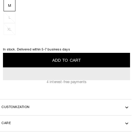
M
L
XL
In stock. Delivered within 5-7 business days
A
D
D
T
O
C
A
R
T
A
D
D
T
O
C
A
R
T
4 interest-free payments
CUSTOMIZATION
CARE