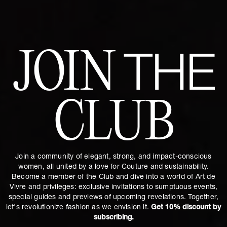
JOIN
THE
CLUB
Join a community of elegant, strong, and impact-conscious
women, all united by a love for Couture and sustainability.
Become a member of the Club and dive into a world of Art de
Vivre and privileges: exclusive invitations to sumptuous events,
special guides and previews of upcoming revelations. Together,
let's revolutionize fashion as we envision it.
Get 10% discount by
subscribing.