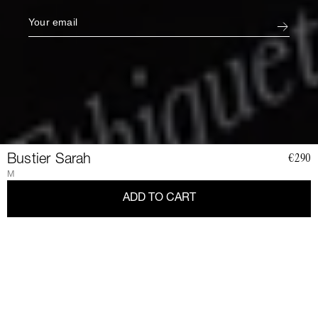
Bustier Sarah
€290
M
ADD TO CART