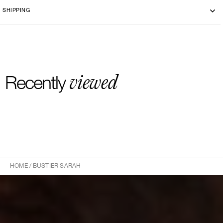
SHIPPING
viewed
Recently
HOME
/
BUSTIER SARAH