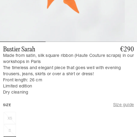
Bustier Sarah
€290
Made from satin, silk square ribbon (Haute Couture scraps)
in our
workshops in Paris
The timeless and elegant piece that goes well with evening
trousers, jeans, skirts or over a shirt or dress!
Front length: 26 cm
Limited edition
Dry cleaning
Size guide
SIZE
XS
S