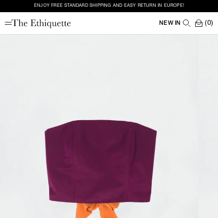
ENJOY FREE STANDARD SHIPPING AND EASY RETURN IN EUROPE!
(0)
NEW IN