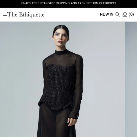
ENJOY FREE STANDARD SHIPPING AND EASY RETURN IN EUROPE!
(0)
NEW IN