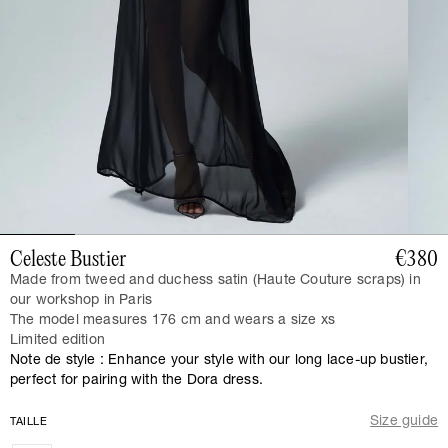
Celeste Bustier
€380
Made from tweed and duchess satin (Haute Couture scraps) in
our workshop in Paris
The model measures 176 cm and wears a size xs
Limited edition
Note de style : Enhance your style with our long lace-up bustier,
perfect for pairing with the Dora dress.
Size guide
TAILLE