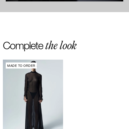
the look
Complete
MADE TO ORDER