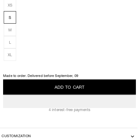
XS
S
M
L
XL
Made to order. Delivered before
September, 09
A
D
D
T
O
C
A
R
T
A
D
D
T
O
C
A
R
T
4 interest-free payments
CUSTOMIZATION