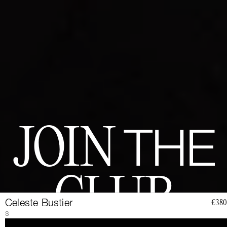
JOIN
THE
CLUB
Celeste Bustier
€380
S