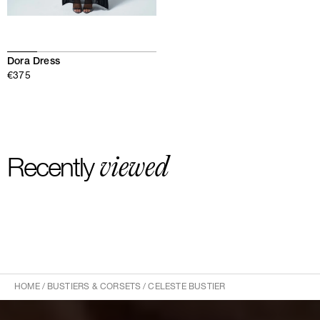
Dora Dress
€375
viewed
Recently
HOME
/
BUSTIERS & CORSETS
/
CELESTE BUSTIER