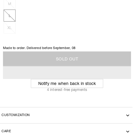
M
L
XL
Made to order. Delivered before
September, 08
S
O
L
D
O
U
T
S
O
L
D
O
U
T
Notify me when back in stock
4 interest-free payments
CUSTOMIZATION
CARE