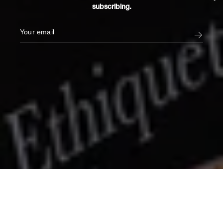
subscribing.