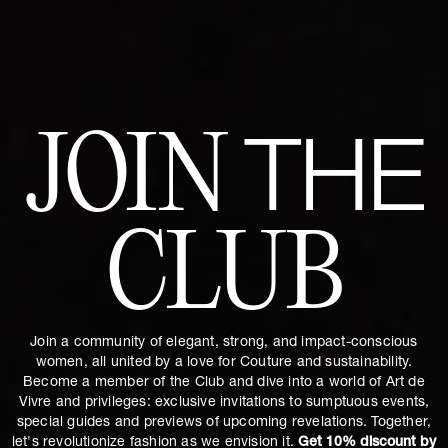
JOIN
THE
CLUB
Join a community of elegant, strong, and impact-conscious
women, all united by a love for Couture and sustainability.
Become a member of the Club and dive into a world of Art de
Vivre and privileges: exclusive invitations to sumptuous events,
special guides and previews of upcoming revelations. Together,
let's revolutionize fashion as we envision it.
Get 10% discount by