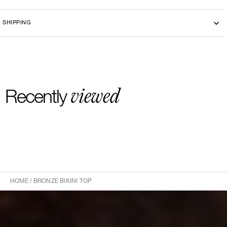
Machine washing cold 30°
SHIPPING
viewed
Recently
HOME
/
BRONZE BIKINI TOP