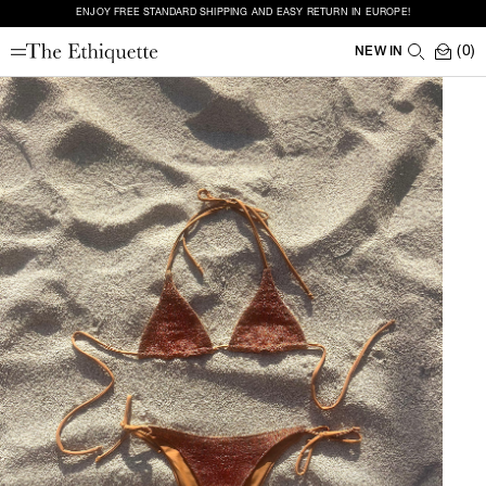
ENJOY FREE STANDARD SHIPPING AND EASY RETURN IN EUROPE!
(0)
NEW IN