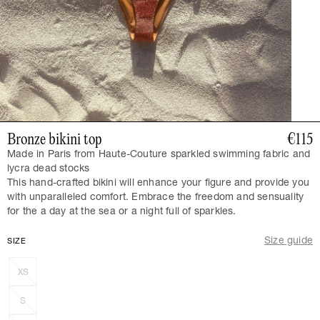
Bronze bikini top
€115
Made in Paris from Haute-Couture sparkled swimming fabric and
lycra dead stocks
This hand-crafted bikini will enhance your figure and provide you
with unparalleled comfort. Embrace the freedom and sensuality
for the a day at the sea or a night full of sparkles.
Size guide
SIZE
XS
S